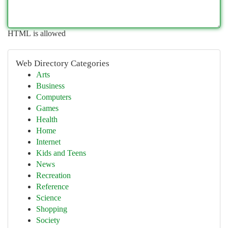
HTML is allowed
Web Directory Categories
Arts
Business
Computers
Games
Health
Home
Internet
Kids and Teens
News
Recreation
Reference
Science
Shopping
Society