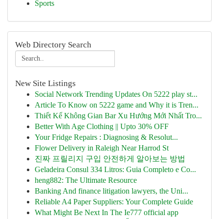
Sports
Web Directory Search
New Site Listings
Social Network Trending Updates On 5222 play st...
Article To Know on 5222 game and Why it is Tren...
Thiết Kế Không Gian Bar Xu Hướng Mới Nhất Tro...
Better With Age Clothing || Upto 30% OFF
Your Fridge Repairs : Diagnosing & Resolut...
Flower Delivery in Raleigh Near Harrod St
진짜 프릴리지 구입 안전하게 알아보는 방법
Geladeira Consul 334 Litros: Guia Completo e Co...
heng882: The Ultimate Resource
Banking And finance litigation lawyers, the Uni...
Reliable A4 Paper Suppliers: Your Complete Guide
What Might Be Next In The Ie777 official app