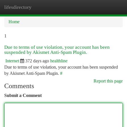
lifesdirectory
Togg
navi
Home
1
Due to terms of use violation, your account has been
suspended by Akismet Anti-Spam Plugin.
Internet
372 days ago
healthline
Due to terms of use violation, your account has been suspended
by Akismet Anti-Spam Plugin.
#
Report this page
Comments
Submit a Comment