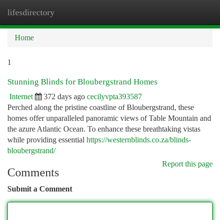
lifesdirectory
Togg
navi
Home
1
Stunning Blinds for Bloubergstrand Homes
Internet
372 days ago
cecilyvpta393587
Perched along the pristine coastline of Bloubergstrand, these
homes offer unparalleled panoramic views of Table Mountain and
the azure Atlantic Ocean. To enhance these breathtaking vistas
while providing essential
https://westernblinds.co.za/blinds-
bloubergstrand/
Report this page
Comments
Submit a Comment