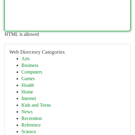
HTML is allowed
Web Directory Categories
Arts
Business
Computers
Games
Health
Home
Internet
Kids and Teens
News
Recreation
Reference
Science