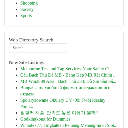
Shopping
Society
Sports
Web Directory Search
New Site Listings
Melbourne Test and Tag Services: Your Safety Ch...
Cầu Bạch Thủ Đề MB - Bảng Kép MB Rất Chính ...
MB Win2888 Asia - Bạch Thủ 333: Dò Soi Sâu Sắ...
BongaCams: удобный формат интерактивного
отдыха...
Spolaryzowane Okulary UV400: Twój Idealny
Partn...
질필러 시술, 만족도 높은 이유가 뭘까?
Godkingkong for Dummies
Winrate777: Tingkatkan Peluang Menangmu di Slot...