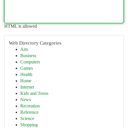
HTML is allowed
Web Directory Categories
Arts
Business
Computers
Games
Health
Home
Internet
Kids and Teens
News
Recreation
Reference
Science
Shopping