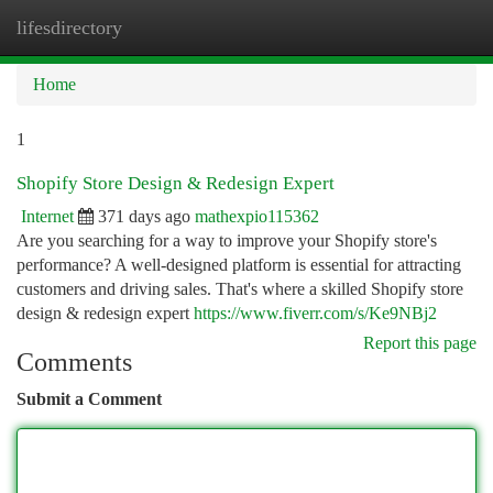
lifesdirectory
Togg
navi
Home
1
Shopify Store Design & Redesign Expert
Internet
371 days ago
mathexpio115362
Are you searching for a way to improve your Shopify store's
performance? A well-designed platform is essential for attracting
customers and driving sales. That's where a skilled Shopify store
design & redesign expert
https://www.fiverr.com/s/Ke9NBj2
Report this page
Comments
Submit a Comment