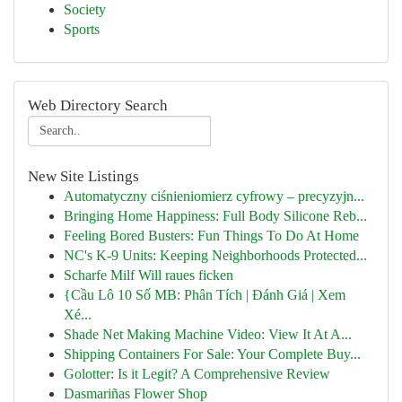
Society
Sports
Web Directory Search
New Site Listings
Automatyczny ciśnieniomierz cyfrowy – precyzyjn...
Bringing Home Happiness: Full Body Silicone Reb...
Feeling Bored Busters: Fun Things To Do At Home
NC's K-9 Units: Keeping Neighborhoods Protected...
Scharfe Milf Will raues ficken
{Cầu Lô 10 Số MB: Phân Tích | Đánh Giá | Xem
Xé...
Shade Net Making Machine Video: View It At A...
Shipping Containers For Sale: Your Complete Buy...
Golotter: Is it Legit? A Comprehensive Review
Dasmariñas Flower Shop