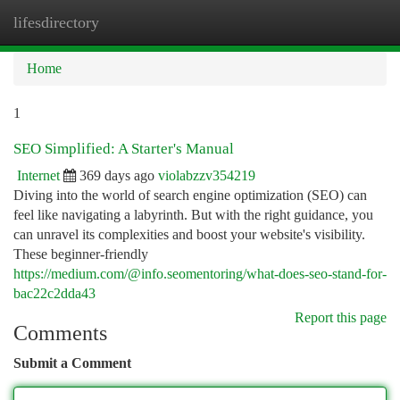
lifesdirectory
Togg
navi
Home
1
SEO Simplified: A Starter's Manual
Internet
369 days ago
violabzzv354219
Diving into the world of search engine optimization (SEO) can
feel like navigating a labyrinth. But with the right guidance, you
can unravel its complexities and boost your website's visibility.
These beginner-friendly
https://medium.com/@info.seomentoring/what-does-seo-stand-for-
bac22c2dda43
Report this page
Comments
Submit a Comment