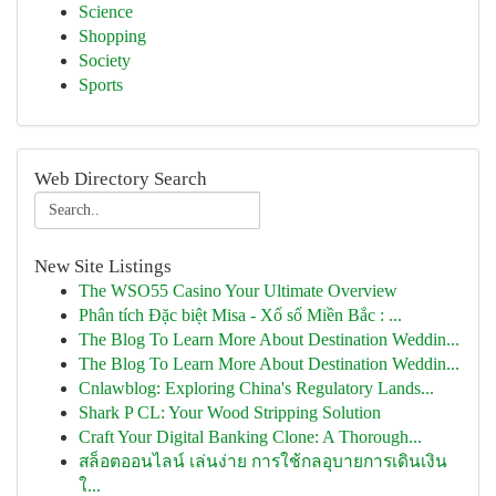
Science
Shopping
Society
Sports
Web Directory Search
New Site Listings
The WSO55 Casino Your Ultimate Overview
Phân tích Đặc biệt Misa - Xổ số Miền Bắc : ...
The Blog To Learn More About Destination Weddin...
The Blog To Learn More About Destination Weddin...
Cnlawblog: Exploring China's Regulatory Lands...
Shark P CL: Your Wood Stripping Solution
Craft Your Digital Banking Clone: A Thorough...
สล็อตออนไลน์ เล่นง่าย การใช้กลอุบายการเดินเงิน
ใ...