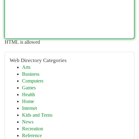
HTML is allowed
Web Directory Categories
Arts
Business
Computers
Games
Health
Home
Internet
Kids and Teens
News
Recreation
Reference