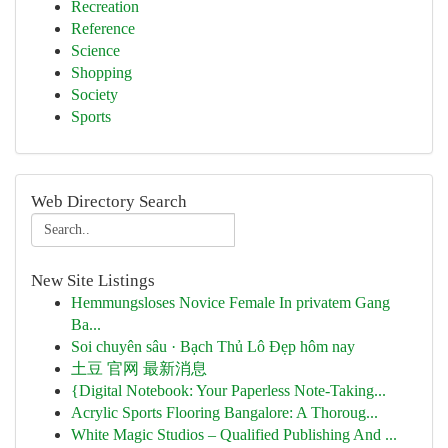
Recreation
Reference
Science
Shopping
Society
Sports
Web Directory Search
New Site Listings
Hemmungsloses Novice Female In privatem Gang
Ba...
Soi chuyên sâu · Bạch Thủ Lô Đẹp hôm nay
土豆 官网 最新消息
{Digital Notebook: Your Paperless Note-Taking...
Acrylic Sports Flooring Bangalore: A Thoroug...
White Magic Studios – Qualified Publishing And ...