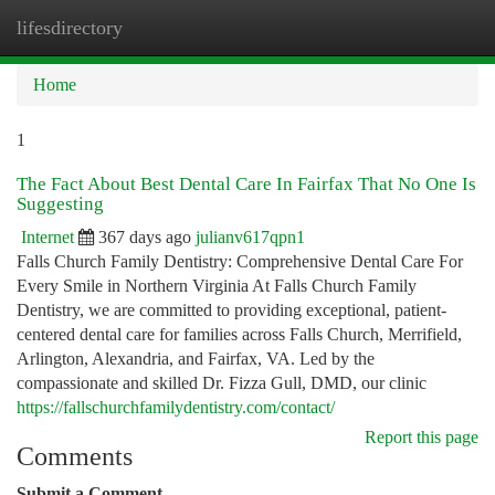
lifesdirectory
Togg
navi
Home
1
The Fact About Best Dental Care In Fairfax That No One Is
Suggesting
Internet
367 days ago
julianv617qpn1
Falls Church Family Dentistry: Comprehensive Dental Care For
Every Smile in Northern Virginia At Falls Church Family
Dentistry, we are committed to providing exceptional, patient-
centered dental care for families across Falls Church, Merrifield,
Arlington, Alexandria, and Fairfax, VA. Led by the
compassionate and skilled Dr. Fizza Gull, DMD, our clinic
https://fallschurchfamilydentistry.com/contact/
Report this page
Comments
Submit a Comment