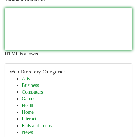
HTML is allowed
Web Directory Categories
Arts
Business
Computers
Games
Health
Home
Internet
Kids and Teens
News