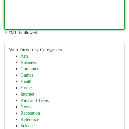
HTML is allowed
Web Directory Categories
Arts
Business
Computers
Games
Health
Home
Internet
Kids and Teens
News
Recreation
Reference
Science