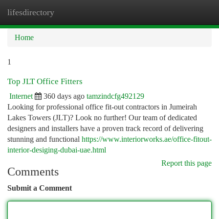
lifesdirectory
Togg
navi
Home
1
Top JLT Office Fitters
Internet
360 days ago
tamzindcfg492129
Looking for professional office fit-out contractors in Jumeirah
Lakes Towers (JLT)? Look no further! Our team of dedicated
designers and installers have a proven track record of delivering
stunning and functional
https://www.interiorworks.ae/office-fitout-
interior-desiging-dubai-uae.html
Report this page
Comments
Submit a Comment