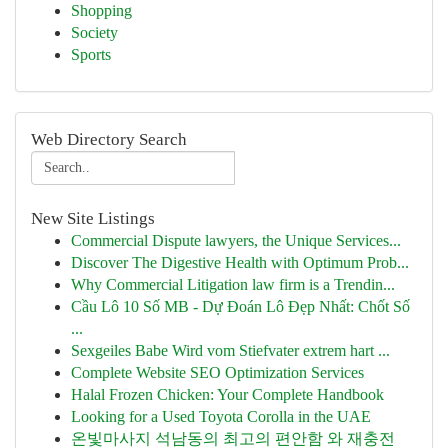
Shopping
Society
Sports
Web Directory Search
New Site Listings
Commercial Dispute lawyers, the Unique Services...
Discover The Digestive Health with Optimum Prob...
Why Commercial Litigation law firm is a Trendin...
Cầu Lô 10 Số MB - Dự Đoán Lô Đẹp Nhất: Chốt Số
...
Sexgeiles Babe Wird vom Stiefvater extrem hart ...
Complete Website SEO Optimization Services
Halal Frozen Chicken: Your Complete Handbook
Looking for a Used Toyota Corolla in the UAE
온빛마사지 석남동의 최고의 편안함 와 재충전