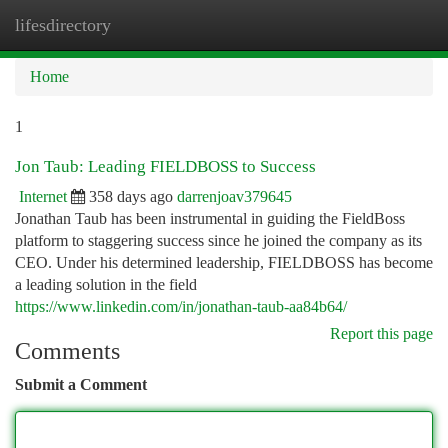
lifesdirectory
Togg
navi
Home
1
Jon Taub: Leading FIELDBOSS to Success
Internet
358 days ago
darrenjoav379645
Jonathan Taub has been instrumental in guiding the FieldBoss
platform to staggering success since he joined the company as its
CEO. Under his determined leadership, FIELDBOSS has become
a leading solution in the field
https://www.linkedin.com/in/jonathan-taub-aa84b64/
Report this page
Comments
Submit a Comment