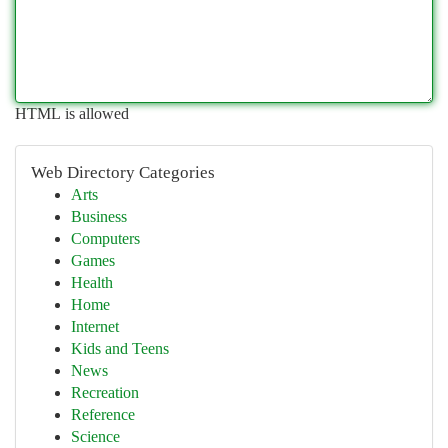
HTML is allowed
Web Directory Categories
Arts
Business
Computers
Games
Health
Home
Internet
Kids and Teens
News
Recreation
Reference
Science