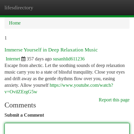
lifesdirectory
Togg
navi
Home
1
Immerse Yourself in Deep Relaxation Music
Internet
357 days ago
susanhlid611236
Escape from ahectic. Let the soothing sounds of deep relaxation
music carry you to a state of blissful tranquility. Close your eyes
and drift away as the gentle rhythms flow over you, easing
anxiety. Allow yourself
https://www.youtube.com/watch?
v=OvilZErgG5w
Report this page
Comments
Submit a Comment