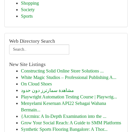
Shopping
Society
Sports
Web Directory Search
New Site Listings
Constructing Solid Online Store Solutions ...
White Magic Studios – Professional Publishing A...
On Cloud Shoes
مشاهدة سمارترز دون حدود
Playwright Automation Testing Course | Playwrig...
Menyelami Keseruan API22 Sebagai Wahana
Bermain...
{Arcmira: A In-Depth Examination into the ...
Grow Your Social Reach: A Guide to SMM Platforms
Synthetic Sports Flooring Bangalore: A Thor...