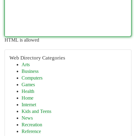
HTML is allowed
Web Directory Categories
Arts
Business
Computers
Games
Health
Home
Internet
Kids and Teens
News
Recreation
Reference