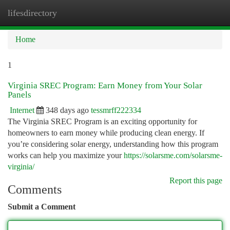
lifesdirectory
Togg
navi
Home
1
Virginia SREC Program: Earn Money from Your Solar
Panels
Internet
348 days ago
tessmrff222334
The Virginia SREC Program is an exciting opportunity for
homeowners to earn money while producing clean energy. If
you’re considering solar energy, understanding how this program
works can help you maximize your
https://solarsme.com/solarsme-
virginia/
Report this page
Comments
Submit a Comment