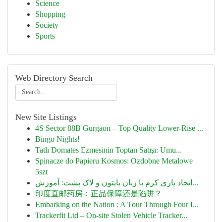
Science
Shopping
Society
Sports
Web Directory Search
New Site Listings
4S Sector 88B Gurgaon – Top Quality Lower-Rise ...
Bingo Nights!
Tatlı Domates Ezmesinin Toptan Satışı: Umu...
Spinacze do Papieru Kosmos: Ozdobne Metalowe
5szt
ایجاد بازی کرم با زبان پایتون و لاک پشت: آموزش...
印度直邮药房：正品保障还是陷阱？
Embarking on the Nation : A Tour Through Four I...
Trackerfit Ltd – On-site Stolen Vehicle Tracker...