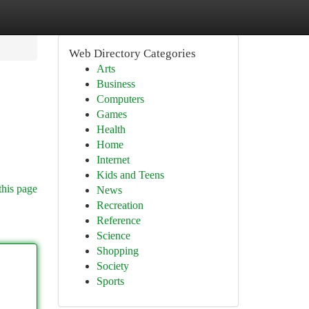
Web Directory Categories
Arts
Business
Computers
Games
Health
Home
Internet
Kids and Teens
this page
News
Recreation
Reference
Science
Shopping
Society
Sports