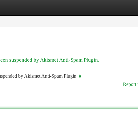
tegories
Register
Login
 been suspended by Akismet Anti-Spam Plugin.
 suspended by Akismet Anti-Spam Plugin.
#
Report 