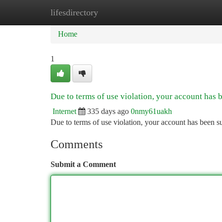
lifesdirectory
Home
New Site Listings
Add Site
Ca
Home
1
Due to terms of use violation, your account has
Internet
335 days ago
0nmy61uakh
Due to terms of use violation, your account has been
Comments
Submit a Comment