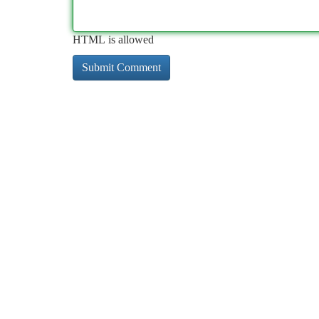
HTML is allowed