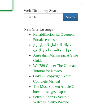
Web Directory Search
Search
New Site Listings
Rehabilitación La Overuela:
Fortalece vuestr...
دليلك الشامل لاختيار نوع
العزل المناسب لمنزلك ف...
Australian Menswear: A Style
Guide
Win789 Game: The Ultimate
Tutorial for Newco...
Gold365 copyright: Your
Complete Manual
The Most Spoken Article On
how to use gps map c...
Seiko 5 Sports - Seiko 5
Watches | Seiko Watche...