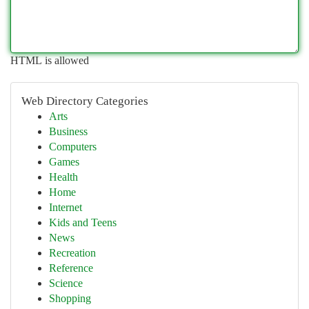
HTML is allowed
Web Directory Categories
Arts
Business
Computers
Games
Health
Home
Internet
Kids and Teens
News
Recreation
Reference
Science
Shopping