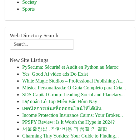
Society
Sports
Web Directory Search
New Site Listings
PySec.ma: Sécurité et Audit en Python au Maroc
Yes, Good Ai video ads Do Exist
White Magic Studios – Professional Publishing A...
Música Personalizada: O Guia Completo para Cria...
SDS Capital Group: Leading Social and Planetary...
Dự đoán Lô Top Miền Bắc Hôm Nay
เทคนิคการเล่นสล็อตออนไลน์ให้ได้เงิน
Income Protection Insurance Cairns: Your Broker...
PPSPY Review: Is It Worth the Hype in 2024?
서울출장샵 , 착한 비용 과 품질 의 결합
Charming Tiny Yorkies: Your Guide to Finding...