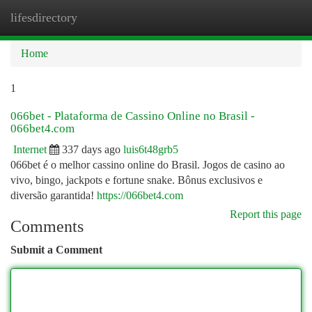
lifesdirectory
Togg
navi
Home
1
066bet - Plataforma de Cassino Online no Brasil -
066bet4.com
Internet
337 days ago
luis6t48grb5
066bet é o melhor cassino online do Brasil. Jogos de casino ao
vivo, bingo, jackpots e fortune snake. Bônus exclusivos e
diversão garantida!
https://066bet4.com
Report this page
Comments
Submit a Comment