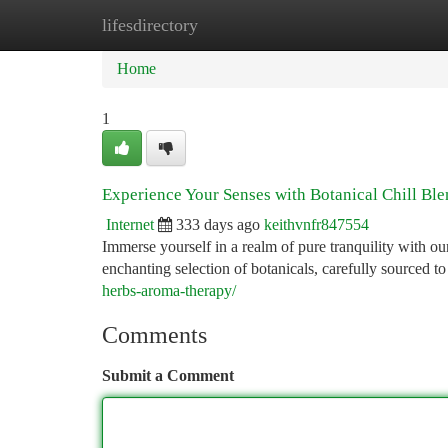
lifesdirectory
Home
New Site Listings
Add Site
Ca
Home
1
Experience Your Senses with Botanical Chill Bl
Internet
333 days ago
keithvnfr847554
Immerse yourself in a realm of pure tranquility with ou
enchanting selection of botanicals, carefully sourced 
herbs-aroma-therapy/
Comments
Submit a Comment