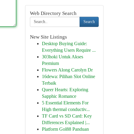
Web Directory Search
Search
New Site Listings
Desktop Buying Guide:
Everything Users Require ...
303hoki Untuk Akses
Premium
Flowers Along Carolyn Dr
16dewa: Pilihan Slot Online
Terbaik
Queer Hearts: Exploring
Sapphic Romance
5 Essential Elements For
High thermal conductiv...
TF Card vs SD Card: Key
Differences Explained |...
Platform Gol88 Panduan