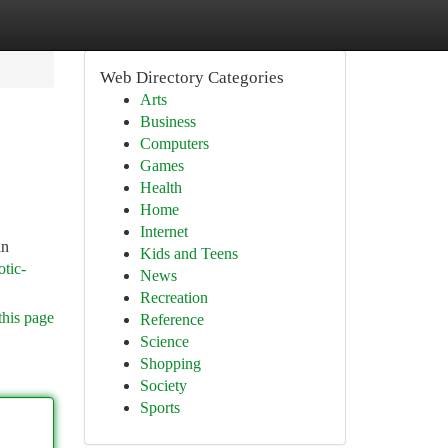
Web Directory Categories
Arts
Business
Computers
Games
Health
Home
Internet
an
Kids and Teens
otic-
News
Recreation
this page
Reference
Science
Shopping
Society
Sports