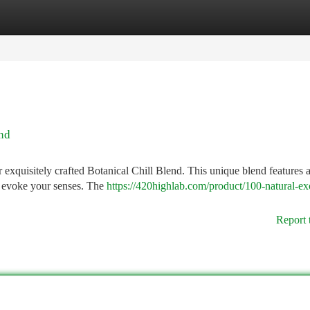
tegories
Register
Login
end
r exquisitely crafted Botanical Chill Blend. This unique blend features 
to evoke your senses. The
https://420highlab.com/product/100-natural-ex
Report 