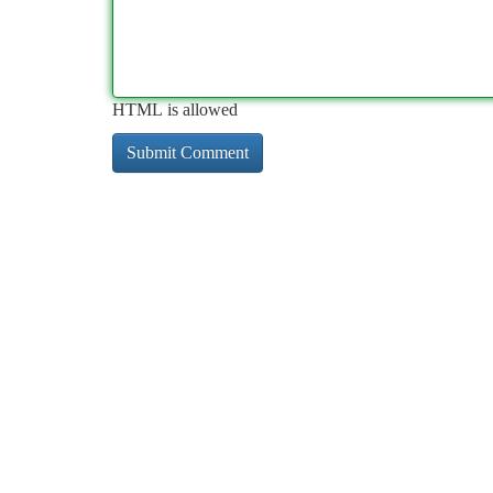
HTML is allowed