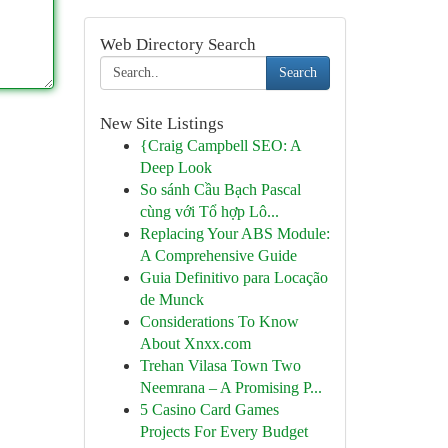
Web Directory Search
Search
New Site Listings
{Craig Campbell SEO: A
Deep Look
So sánh Cầu Bạch Pascal
cùng với Tổ hợp Lô...
Replacing Your ABS Module:
A Comprehensive Guide
Guia Definitivo para Locação
de Munck
Considerations To Know
About Xnxx.com
Trehan Vilasa Town Two
Neemrana – A Promising P...
5 Casino Card Games
Projects For Every Budget