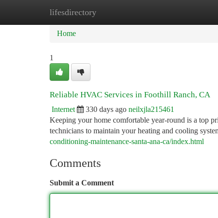
lifesdirectory
Home
New Site Listings
Add Site
Ca
Home
1
Reliable HVAC Services in Foothill Ranch, CA
Internet
330 days ago
neilxjla215461
Keeping your home comfortable year-round is a top pr
technicians to maintain your heating and cooling syst
conditioning-maintenance-santa-ana-ca/index.html
Comments
Submit a Comment