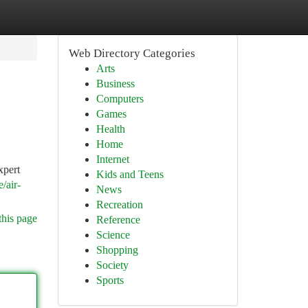
Web Directory Categories
Arts
Business
Computers
Games
Health
Home
Internet
xpert
Kids and Teens
/air-
News
Recreation
this page
Reference
Science
Shopping
Society
Sports