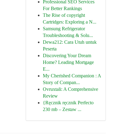
Professional SEO Services
For Better Rankings
The Rise of copyright
Cartridges: Exploring a N...
Samsung Refrigerator
Troubleshooting & Solu...
Dewa212: Cara Utuh untuk
Peserta
Discovering Your Dream
Home? Leading Mortgage
E...
My Cherished Companion : A
Story of Compan...
Ovruxtali: A Comprehensive
Review
{Ręcznik ręcznik Perfecto
230 mb – Zestaw ...