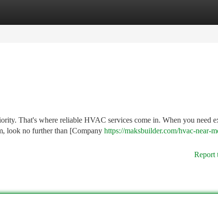
tegories
Register
Login
iority. That's where reliable HVAC services come in. When you need e
em, look no further than [Company
https://maksbuilder.com/hvac-near-me
Report 