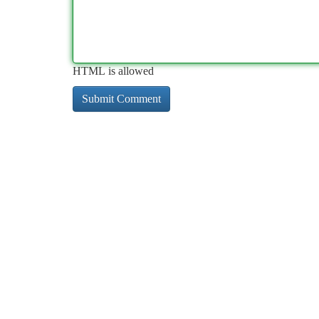
HTML is allowed