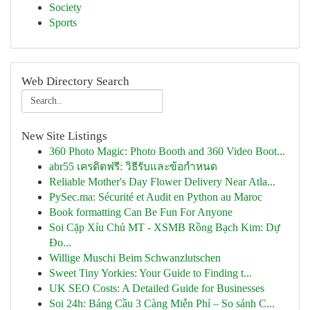
Society
Sports
Web Directory Search
New Site Listings
360 Photo Magic: Photo Booth and 360 Video Boot...
abr55 เครดิตฟรี: วิธีรับและข้อกำหนด
Reliable Mother's Day Flower Delivery Near Atla...
PySec.ma: Sécurité et Audit en Python au Maroc
Book formatting Can Be Fun For Anyone
Soi Cặp Xỉu Chủ MT - XSMB Rồng Bạch Kim: Dự
Đo...
Willige Muschi Beim Schwanzlutschen
Sweet Tiny Yorkies: Your Guide to Finding t...
UK SEO Costs: A Detailed Guide for Businesses
Soi 24h: Bảng Cầu 3 Càng Miễn Phí – So sánh C...