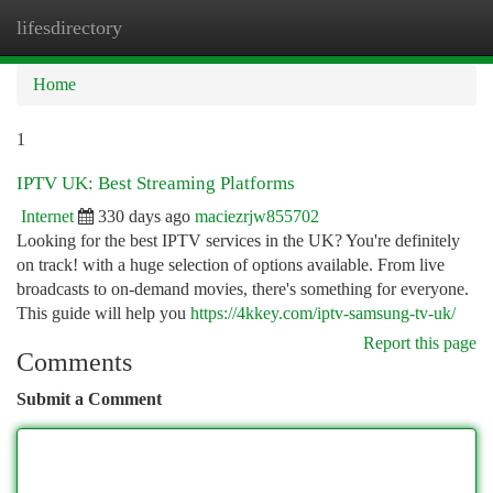
lifesdirectory
Togg
navi
Home
1
IPTV UK: Best Streaming Platforms
Internet
330 days ago
maciezrjw855702
Looking for the best IPTV services in the UK? You're definitely
on track! with a huge selection of options available. From live
broadcasts to on-demand movies, there's something for everyone.
This guide will help you
https://4kkey.com/iptv-samsung-tv-uk/
Report this page
Comments
Submit a Comment