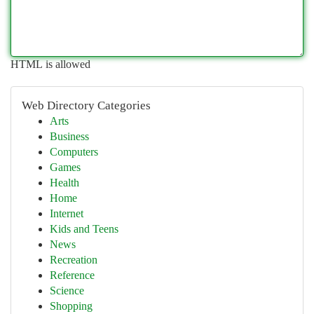
HTML is allowed
Web Directory Categories
Arts
Business
Computers
Games
Health
Home
Internet
Kids and Teens
News
Recreation
Reference
Science
Shopping