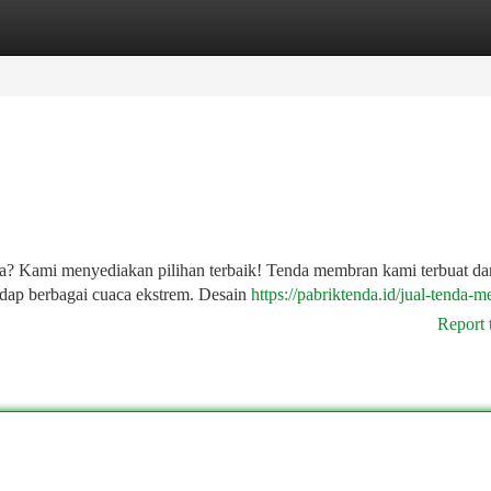
tegories
Register
Login
a? Kami menyediakan pilihan terbaik! Tenda membran kami terbuat da
hadap berbagai cuaca ekstrem. Desain
https://pabriktenda.id/jual-tenda-
Report 