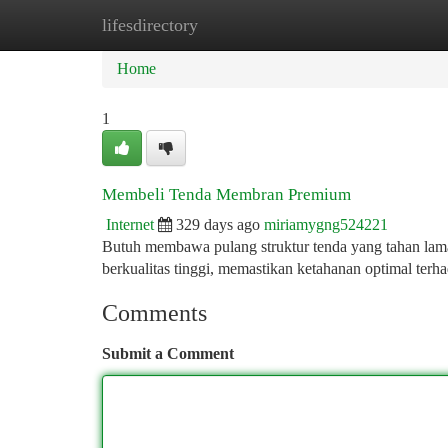
lifesdirectory
Home
New Site Listings
Add Site
Ca
Home
1
Membeli Tenda Membran Premium
Internet
329 days ago
miriamygng524221
Butuh membawa pulang struktur tenda yang tahan lam
berkualitas tinggi, memastikan ketahanan optimal ter
Comments
Submit a Comment