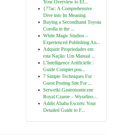
Your Overview to Ef...
{77ac: A Comprehensive
Dive into Its Meaning
Buying a Secondhand Toyota
Corolla in the ...
White Magic Studios –
Experienced Publishing An...
Adquirir Propriedades em
esta Nação: Um Manual ...
L'Intelligence Artificielle :
Guide Complet pou...
7 Simple Techniques For
Guest Posting Site For ...
Serwetki Gastronomiczne
Royal Czarne – Wyrafino...
Addis Ababa Escorts: Your
Detailed Guide to F...