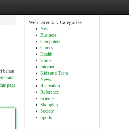
Web Directory Categories
Arts
Business
Computers
Games
Health
Home
Internet
ri bahan
Kids and Teens
membran/
News
this page
Recreation
Reference
Science
Shopping
Society
Sports