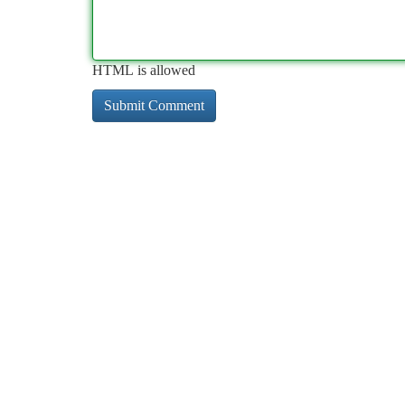
HTML is allowed