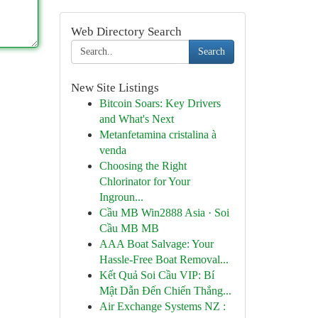
Web Directory Search
Search
New Site Listings
Bitcoin Soars: Key Drivers
and What's Next
Metanfetamina cristalina à
venda
Choosing the Right
Chlorinator for Your
Ingroun...
Cầu MB Win2888 Asia · Soi
Cầu MB MB
AAA Boat Salvage: Your
Hassle-Free Boat Removal...
Kết Quả Soi Cầu VIP: Bí
Mật Dẫn Đến Chiến Thắng...
Air Exchange Systems NZ :