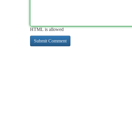
HTML is allowed