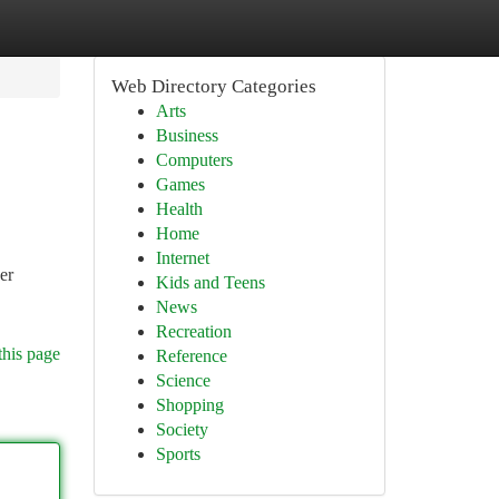
Web Directory Categories
Arts
Business
Computers
Games
Health
Home
Internet
er
Kids and Teens
News
Recreation
this page
Reference
Science
Shopping
Society
Sports