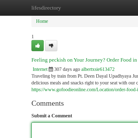
lifesdirectory
Home
New Site Listings
Add Site
Ca
Home
1
Feeling peckish on Your Journey? Order Food in
Internet
307 days ago
albertxsie613472
Traveling by train from Pt. Deen Dayal Upadhyaya Ju
delicious meals and snacks right to your seat with our 
https://www.gofoodieonline.com/Location/order-food-i
Comments
Submit a Comment