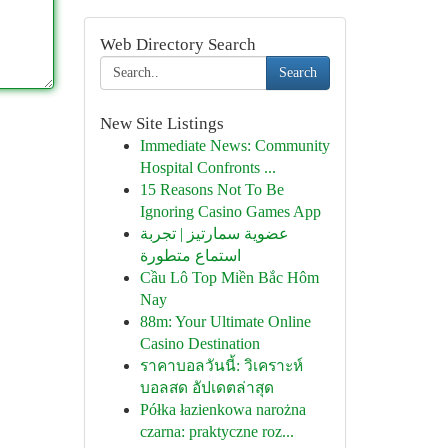
Web Directory Search
Search
New Site Listings
Immediate News: Community
Hospital Confronts ...
15 Reasons Not To Be
Ignoring Casino Games App
عضوية سمارتيز | تجربة
استماع متطورة
Cầu Lô Top Miền Bắc Hôm
Nay
88m: Your Ultimate Online
Casino Destination
ราคาบอลวันนี้: วิเคราะห์
บอลสด อัปเดตล่าสุด
Półka łazienkowa narożna
czarna: praktyczne roz...