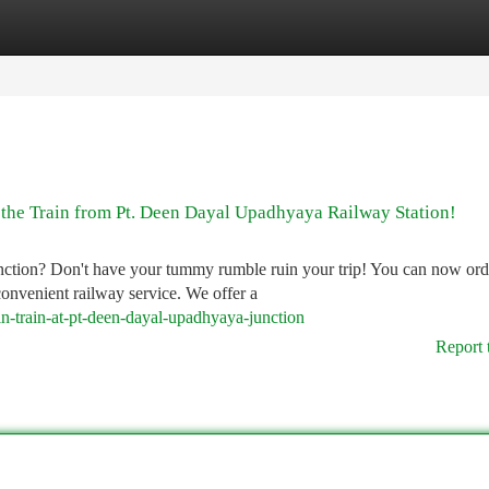
tegories
Register
Login
 the Train from Pt. Deen Dayal Upadhyaya Railway Station!
nction? Don't have your tummy rumble ruin your trip! You can now ord
convenient railway service. We offer a
n-train-at-pt-deen-dayal-upadhyaya-junction
Report 