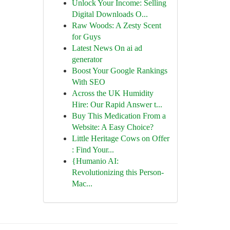
Unlock Your Income: Selling
Digital Downloads O...
Raw Woods: A Zesty Scent
for Guys
Latest News On ai ad
generator
Boost Your Google Rankings
With SEO
Across the UK Humidity
Hire: Our Rapid Answer t...
Buy This Medication From a
Website: A Easy Choice?
Little Heritage Cows on Offer
: Find Your...
{Humanio AI:
Revolutionizing this Person-
Mac...