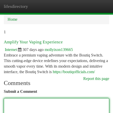
lifesdirectory
Togg
navi
Home
1
Amplify Your Vaping Experience
Internet
307 days ago
mollyixon139665
Embrace a premium vaping adventure with the Boutiq Switch.
This cutting-edge device redefines your expectations, delivering a
smooth vapor every time. With its modern design and intuitive
interface, the Boutiq Switch is
https://boutiqofficials.com/
Report this page
Comments
Submit a Comment