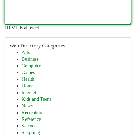
HTML is allowed
Web Directory Categories
Arts
Business
Computers
Games
Health
Home
Internet
Kids and Teens
News
Recreation
Reference
Science
Shopping