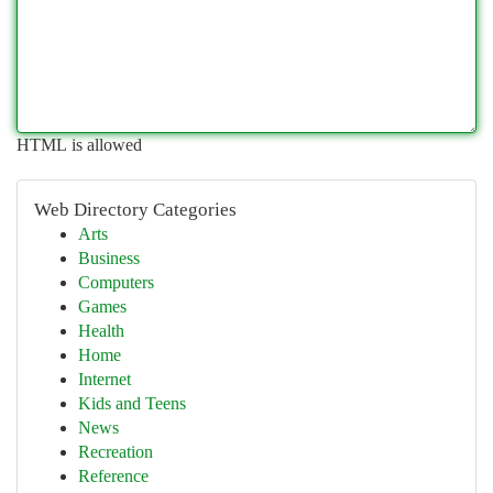
HTML is allowed
Web Directory Categories
Arts
Business
Computers
Games
Health
Home
Internet
Kids and Teens
News
Recreation
Reference