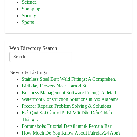
Science
Shopping
Society
Sports
Web Directory Search
New Site Listings
Stainless Steel Butt Weld Fittings: A Comprehen...
Birthday Flowers Near Harrod St
Business Management Software Pricing: A detail...
Waterfront Construction Solutions in Mo Alabama
Freezer Repairs: Problem Solving & Solutions
Kết Quả Soi Cầu VIP: Bí Mật Dẫn Đến Chiến
Thắng...
Fortunabola: Tutorial Detail untuk Pemain Baru
How Much Do You Know About Fairplay24 App?