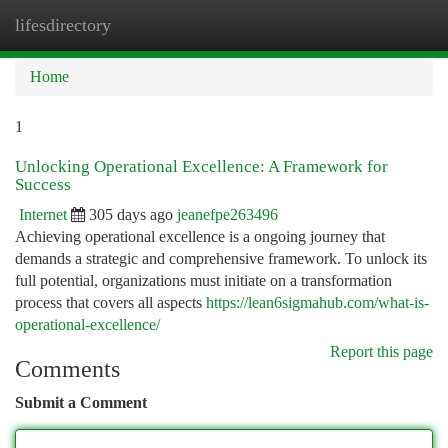
lifesdirectory
Togg
navi
Home
1
Unlocking Operational Excellence: A Framework for
Success
Internet
305 days ago
jeanefpe263496
Achieving operational excellence is a ongoing journey that
demands a strategic and comprehensive framework. To unlock its
full potential, organizations must initiate on a transformation
process that covers all aspects
https://lean6sigmahub.com/what-is-
operational-excellence/
Report this page
Comments
Submit a Comment