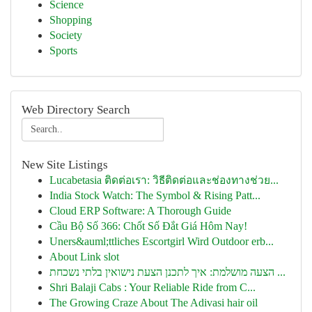
Science
Shopping
Society
Sports
Web Directory Search
New Site Listings
Lucabetasia ติดต่อเรา: วิธีติดต่อและช่องทางช่วย...
India Stock Watch: The Symbol & Rising Patt...
Cloud ERP Software: A Thorough Guide
Cầu Bộ Số 366: Chốt Số Đắt Giá Hôm Nay!
Uners&auml;ttliches Escortgirl Wird Outdoor erb...
About Link slot
הצעה מושלמת: איך לתכנן הצעת נישואין בלתי נשכחת ...
Shri Balaji Cabs : Your Reliable Ride from C...
The Growing Craze About The Adivasi hair oil