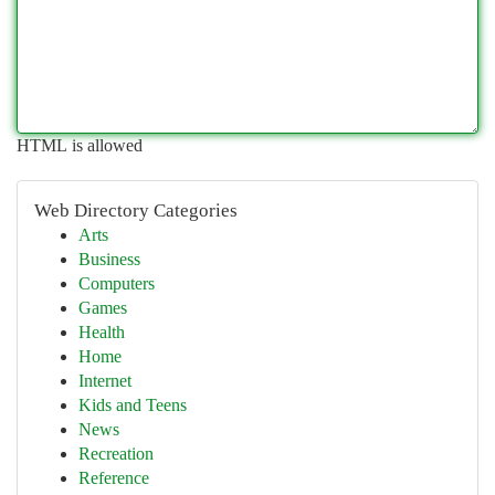
HTML is allowed
Web Directory Categories
Arts
Business
Computers
Games
Health
Home
Internet
Kids and Teens
News
Recreation
Reference