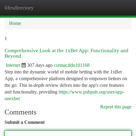
lifesdirectory
Togg
navi
Home
1
Comprehensive Look at the 1xBet App: Functionality and
Beyond
Internet
307 days ago
cormacifdo101168
Step into the dynamic world of mobile betting with the 1xBet
App, a comprehensive platform designed to empower bettors on
the go. This in-depth review delves into the app's core features
and functionality, providing
https://www.pubpub.org/user/app-
onexbet
Report this page
Comments
Submit a Comment