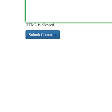
HTML is allowed