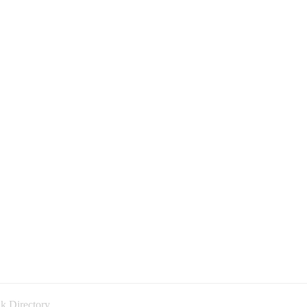
k Directory