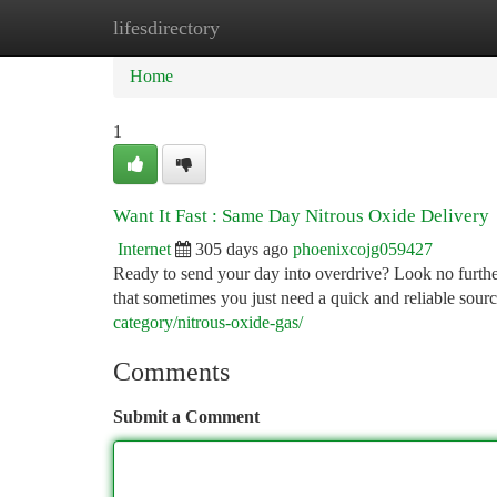
lifesdirectory
Home
New Site Listings
Add Site
Ca
Home
1
Want It Fast : Same Day Nitrous Oxide Delivery
Internet
305 days ago
phoenixcojg059427
Ready to send your day into overdrive? Look no furthe
that sometimes you just need a quick and reliable sour
category/nitrous-oxide-gas/
Comments
Submit a Comment