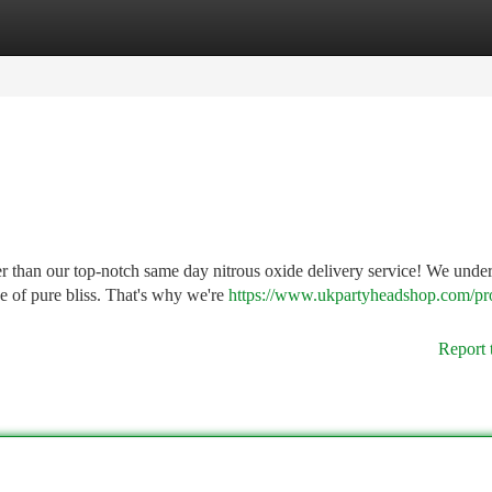
tegories
Register
Login
r than our top-notch same day nitrous oxide delivery service! We unde
ce of pure bliss. That's why we're
https://www.ukpartyheadshop.com/pr
Report 