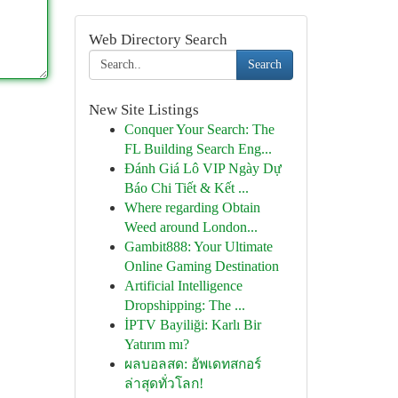
Web Directory Search
Search
New Site Listings
Conquer Your Search: The
FL Building Search Eng...
Đánh Giá Lô VIP Ngày Dự
Báo Chi Tiết & Kết ...
Where regarding Obtain
Weed around London...
Gambit888: Your Ultimate
Online Gaming Destination
Artificial Intelligence
Dropshipping: The ...
İPTV Bayiliği: Karlı Bir
Yatırım mı?
ผลบอลสด: อัพเดทสกอร์
ล่าสุดทั่วโลก!