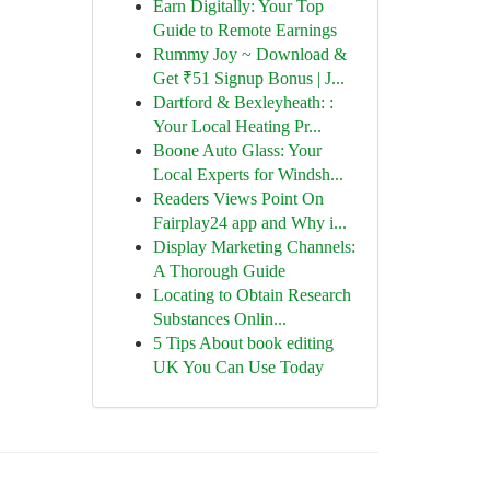
Earn Digitally: Your Top
Guide to Remote Earnings
Rummy Joy ~ Download &
Get ₹51 Signup Bonus | J...
Dartford & Bexleyheath: :
Your Local Heating Pr...
Boone Auto Glass: Your
Local Experts for Windsh...
Readers Views Point On
Fairplay24 app and Why i...
Display Marketing Channels:
A Thorough Guide
Locating to Obtain Research
Substances Onlin...
5 Tips About book editing
UK You Can Use Today