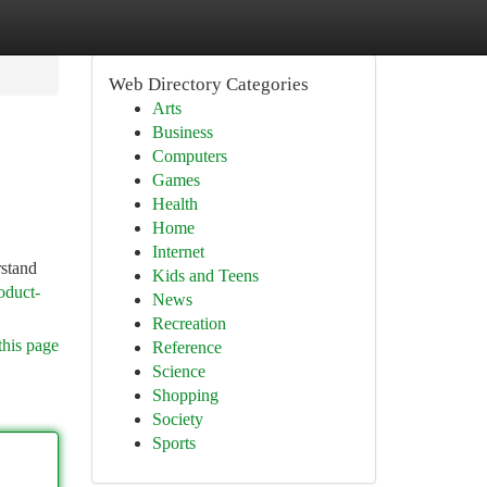
Web Directory Categories
Arts
Business
Computers
Games
Health
Home
Internet
rstand
Kids and Teens
oduct-
News
Recreation
this page
Reference
Science
Shopping
Society
Sports