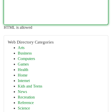
HTML is allowed
Web Directory Categories
Arts
Business
Computers
Games
Health
Home
Internet
Kids and Teens
News
Recreation
Reference
Science