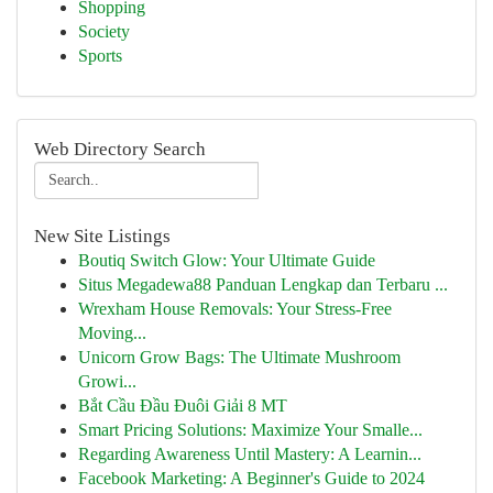
Shopping
Society
Sports
Web Directory Search
New Site Listings
Boutiq Switch Glow: Your Ultimate Guide
Situs Megadewa88 Panduan Lengkap dan Terbaru ...
Wrexham House Removals: Your Stress-Free
Moving...
Unicorn Grow Bags: The Ultimate Mushroom
Growi...
Bắt Cầu Đầu Đuôi Giải 8 MT
Smart Pricing Solutions: Maximize Your Smalle...
Regarding Awareness Until Mastery: A Learnin...
Facebook Marketing: A Beginner's Guide to 2024