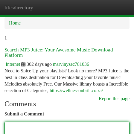
lifesdirectory
Togg
navi
Home
1
Search MP3 Juice: Your Awesome Music Download
Platform
Internet
302 days ago
marvinyzec781036
Need to Spice Up your playlists? Look no more? MP3 Juice is the
best-in-class destination for Downloading your favorite music
Melodies absolutely Free. Our Massive library boasts a Incredible
selection of Categories,
https://wellnessonbrill.co.za/
Report this page
Comments
Submit a Comment