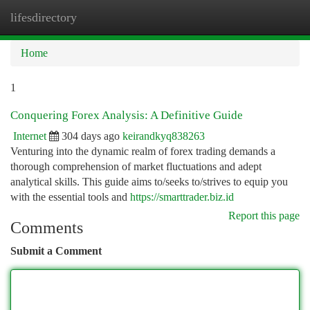
lifesdirectory
Togg
navi
Home
1
Conquering Forex Analysis: A Definitive Guide
Internet
304 days ago
keirandkyq838263
Venturing into the dynamic realm of forex trading demands a
thorough comprehension of market fluctuations and adept
analytical skills. This guide aims to/seeks to/strives to equip you
with the essential tools and
https://smarttrader.biz.id
Report this page
Comments
Submit a Comment