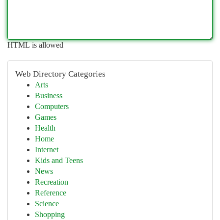
HTML is allowed
Web Directory Categories
Arts
Business
Computers
Games
Health
Home
Internet
Kids and Teens
News
Recreation
Reference
Science
Shopping