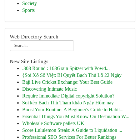
Society
Sports
Web Directory Search
New Site Listings
.308 Round : 168Grain Spitzer with Powd...
{Soi Xổ Số Việt: Bí Quyết Bạch Thủ Lô 22 Ngày
Baji Live Cricket Exchange: Your Best Guide
Discovering Intimate Music
Require Immediate Digital copyright Solution?
Soi kèo Bạch Thủ Tham khảo Ngày Hôm nay
Boost Your Routine: A Beginner's Guide to Habit...
Essential Things You Must Know On Destination W...
Wholesale Software pallets UK
Score Lululemon Steals: A Guide to Liquidation ...
Professional SEO Services For Better Rankings