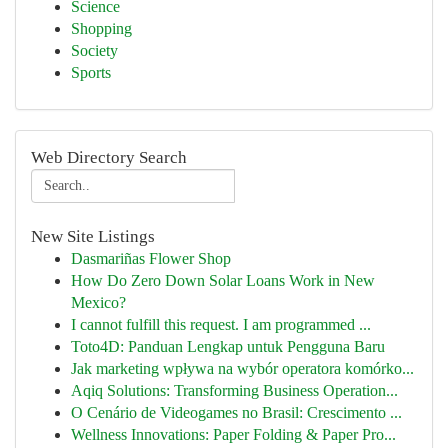
Science
Shopping
Society
Sports
Web Directory Search
New Site Listings
Dasmariñas Flower Shop
How Do Zero Down Solar Loans Work in New
Mexico?
I cannot fulfill this request. I am programmed ...
Toto4D: Panduan Lengkap untuk Pengguna Baru
Jak marketing wpływa na wybór operatora komórko...
Aqiq Solutions: Transforming Business Operation...
O Cenário de Videogames no Brasil: Crescimento ...
Wellness Innovations: Paper Folding & Paper Pro...