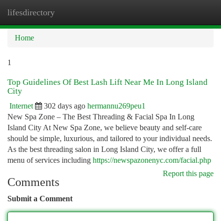
lifesdirectory
Togg
navi
Home
1
Top Guidelines Of Best Lash Lift Near Me In Long Island
City
Internet
302 days ago
hermannu269peu1
New Spa Zone – The Best Threading & Facial Spa In Long
Island City At New Spa Zone, we believe beauty and self-care
should be simple, luxurious, and tailored to your individual needs.
As the best threading salon in Long Island City, we offer a full
menu of services including
https://newspazonenyc.com/facial.php
Report this page
Comments
Submit a Comment