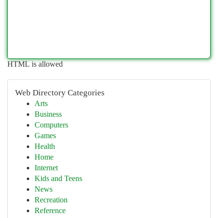
HTML is allowed
Web Directory Categories
Arts
Business
Computers
Games
Health
Home
Internet
Kids and Teens
News
Recreation
Reference