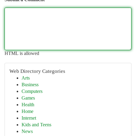
HTML is allowed
Web Directory Categories
Arts
Business
Computers
Games
Health
Home
Internet
Kids and Teens
News