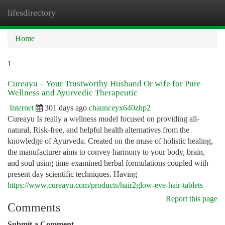
lifesdirectory
Togg
navi
Home
1
Cureayu – Your Trustworthy Husband Or wife for Pure
Wellness and Ayurvedic Therapeutic
Internet
301 days ago
chaunceyx640zhp2
Cureayu Is really a wellness model focused on providing all-
natural, Risk-free, and helpful health alternatives from the
knowledge of Ayurveda. Created on the muse of holistic healing,
the manufacturer aims to convey harmony to your body, brain,
and soul using time-examined herbal formulations coupled with
present day scientific techniques. Having
https://www.cureayu.com/products/hair2glow-eve-hair-tablets
Report this page
Comments
Submit a Comment