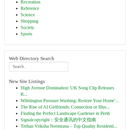
Recreation
Reference
Science
Shopping
Society
Sports
Web Directory Search
New Site Listings
High Avenue Domination: UK Song Clip Releases
R...
Wilmington Pressure Washing: Restore Your Home'...
The Rise of AI Girlfriends: Connection or Illus...
Finding the Perfect Landscape Gardener in Perth
Signalcopyright：安全通讯的中文指南
Trehan Vriksha Neemrana – Top Quality Residenti...