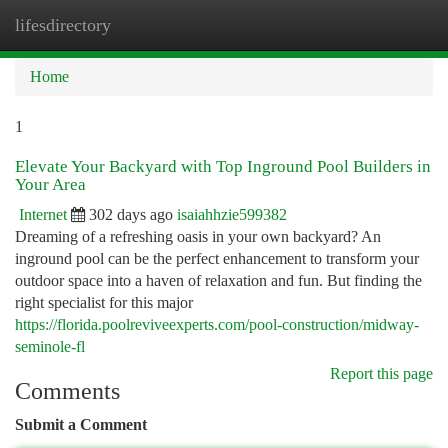
lifesdirectory
Togg
navi
Home
1
Elevate Your Backyard with Top Inground Pool Builders in
Your Area
Internet
302 days ago
isaiahhzie599382
Dreaming of a refreshing oasis in your own backyard? An
inground pool can be the perfect enhancement to transform your
outdoor space into a haven of relaxation and fun. But finding the
right specialist for this major
https://florida.poolreviveexperts.com/pool-construction/midway-
seminole-fl
Report this page
Comments
Submit a Comment