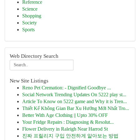
Reference
Science
Shopping
Society
Sports
Web Directory Search
New Site Listings
Reno Pet Cremation: - Dignified Goodbye ...
Social Network Trending Updates On 5222 play st...
Article To Know on 5222 game and Why it is Tren...
Thiết Kế Không Gian Bar Xu Hướng Mới Nhất Tro...
Better With Age Clothing || Upto 30% OFF
Your Fridge Repairs : Diagnosing & Resolut...
Flower Delivery in Raleigh Near Harrod St
진짜 프릴리지 구입 안전하게 알아보는 방법