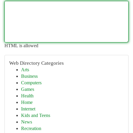
HTML is allowed
Web Directory Categories
Arts
Business
Computers
Games
Health
Home
Internet
Kids and Teens
News
Recreation