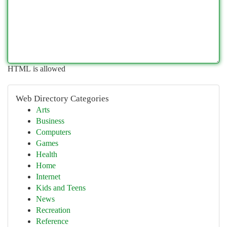
HTML is allowed
Web Directory Categories
Arts
Business
Computers
Games
Health
Home
Internet
Kids and Teens
News
Recreation
Reference