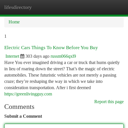
lifesdirectory
Togg
navi
Home
1
Electric Cars Things To Know Before You Buy
Internet
303 days ago
russm066qxl9
Have You ever imagined driving a car or truck that hums quietly
in lieu of roaring down the street? That’s the magic of electric
automobiles. These futuristic vehicles are not merely a passing
craze; they’re reshaping the way in which we take into
consideration transportation. After i first deemed
https://greenlivingguy.com
Report this page
Comments
Submit a Comment