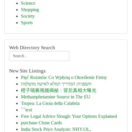
Science
Shopping
Society
Sports
Web Directory Search
New Site Listings
Pięć Rozmów Co Wpłyną o Określenie Firmy
חשפנית: המדריך המלא לאישה מושלמת
橙子喵酱视频揭秘：背后真相大曝光
Methamphetamine Source in The EU
Tropea: La Gioia della Calabria
```text
Free Legal Advice Slough: Your Options Explained
purchase Clone Cards
India Stock Price Analysis: NHY.OL,