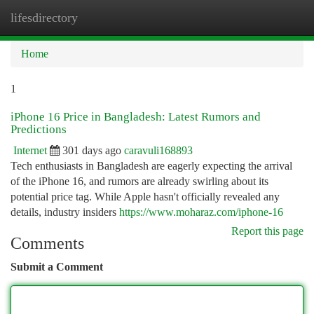
lifesdirectory
Togg
navi
Home
1
iPhone 16 Price in Bangladesh: Latest Rumors and
Predictions
Internet
301 days ago
caravuli168893
Tech enthusiasts in Bangladesh are eagerly expecting the arrival
of the iPhone 16, and rumors are already swirling about its
potential price tag. While Apple hasn't officially revealed any
details, industry insiders
https://www.moharaz.com/iphone-16
Report this page
Comments
Submit a Comment