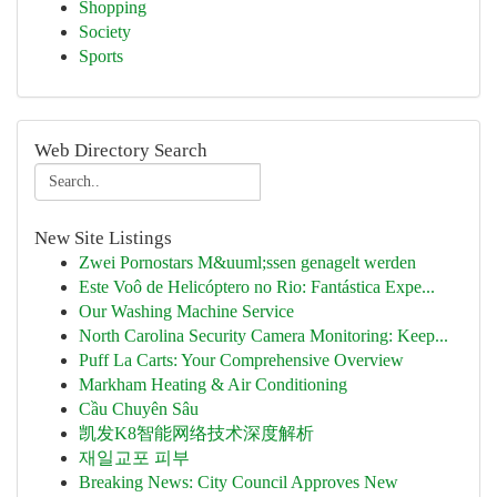
Shopping
Society
Sports
Web Directory Search
New Site Listings
Zwei Pornostars M&uuml;ssen genagelt werden
Este Voô de Helicóptero no Rio: Fantástica Expe...
Our Washing Machine Service
North Carolina Security Camera Monitoring: Keep...
Puff La Carts: Your Comprehensive Overview
Markham Heating & Air Conditioning
Cầu Chuyên Sâu
凯发K8智能网络技术深度解析
재일교포 피부
Breaking News: City Council Approves New