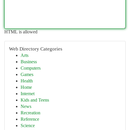
HTML is allowed
Web Directory Categories
Arts
Business
Computers
Games
Health
Home
Internet
Kids and Teens
News
Recreation
Reference
Science