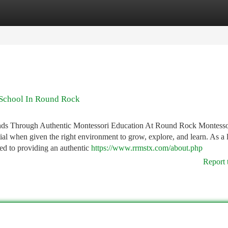
tegories
Register
Login
 School In Round Rock
ds Through Authentic Montessori Education At Round Rock Montesso
tial when given the right environment to grow, explore, and learn. As a 
d to providing an authentic
https://www.rrmstx.com/about.php
Report 