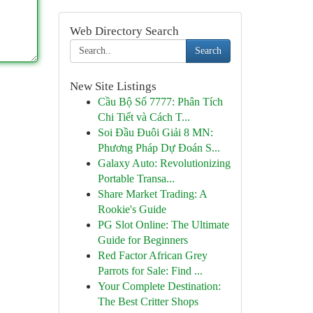
Web Directory Search
Search
New Site Listings
Cầu Bộ Số 7777: Phân Tích
Chi Tiết và Cách T...
Soi Đầu Đuôi Giải 8 MN:
Phương Pháp Dự Đoán S...
Galaxy Auto: Revolutionizing
Portable Transa...
Share Market Trading: A
Rookie's Guide
PG Slot Online: The Ultimate
Guide for Beginners
Red Factor African Grey
Parrots for Sale: Find ...
Your Complete Destination:
The Best Critter Shops