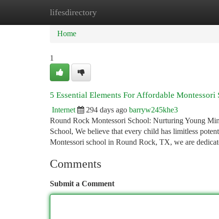
lifesdirectory
Home
New Site Listings
Add Site
Ca
Home
1
5 Essential Elements For Affordable Montessori
Internet
294 days ago
barryw245khe3
Round Rock Montessori School: Nurturing Young Min
School, We believe that every child has limitless poten
Montessori school in Round Rock, TX, we are dedicate
Comments
Submit a Comment