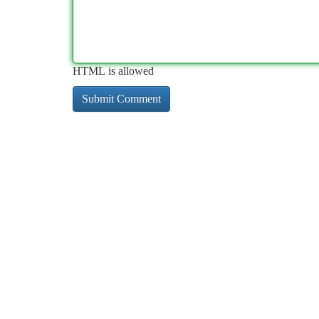
HTML is allowed