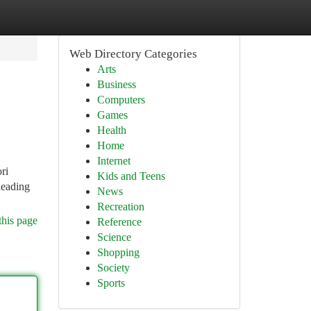
Web Directory Categories
Arts
Business
Computers
Games
Health
Home
Internet
ri
Kids and Teens
leading
News
Recreation
this page
Reference
Science
Shopping
Society
Sports