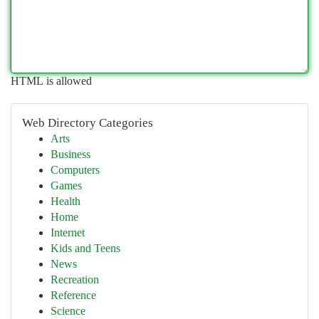
HTML is allowed
Web Directory Categories
Arts
Business
Computers
Games
Health
Home
Internet
Kids and Teens
News
Recreation
Reference
Science