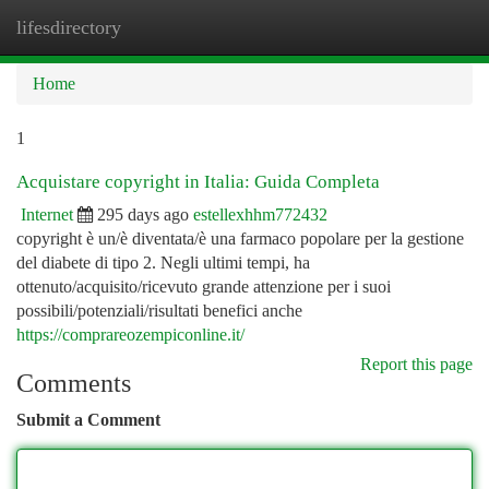
lifesdirectory
Togg
navi
Home
1
Acquistare copyright in Italia: Guida Completa
Internet
295 days ago
estellexhhm772432
copyright è un/è diventata/è una farmaco popolare per la gestione
del diabete di tipo 2. Negli ultimi tempi, ha
ottenuto/acquisito/ricevuto grande attenzione per i suoi
possibili/potenziali/risultati benefici anche
https://comprareozempiconline.it/
Report this page
Comments
Submit a Comment