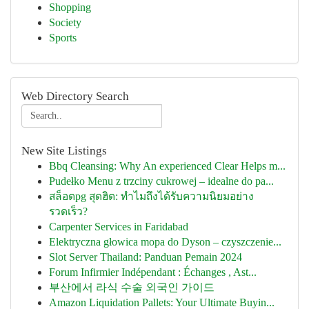
Shopping
Society
Sports
Web Directory Search
New Site Listings
Bbq Cleansing: Why An experienced Clear Helps m...
Pudełko Menu z trzciny cukrowej – idealne do pa...
สล็อตpg สุดฮิต: ทำไมถึงได้รับความนิยมอย่าง
รวดเร็ว?
Carpenter Services in Faridabad
Elektryczna głowica mopa do Dyson – czyszczenie...
Slot Server Thailand: Panduan Pemain 2024
Forum Infirmier Indépendant : Échanges , Ast...
부산에서 라식 수술 외국인 가이드
Amazon Liquidation Pallets: Your Ultimate Buyin...