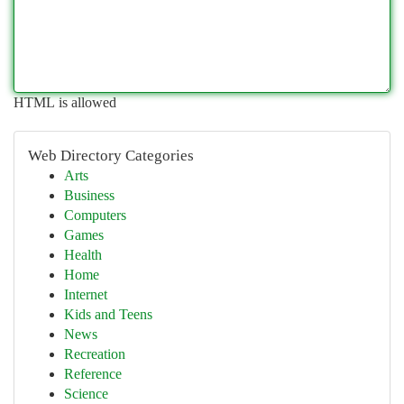
HTML is allowed
Web Directory Categories
Arts
Business
Computers
Games
Health
Home
Internet
Kids and Teens
News
Recreation
Reference
Science