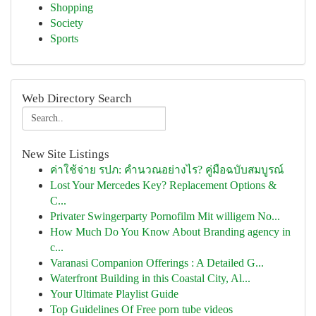
Shopping
Society
Sports
Web Directory Search
New Site Listings
ค่าใช้จ่าย รปภ: คำนวณอย่างไร? คู่มือฉบับสมบูรณ์
Lost Your Mercedes Key? Replacement Options &
C...
Privater Swingerparty Pornofilm Mit willigem No...
How Much Do You Know About Branding agency in
c...
Varanasi Companion Offerings : A Detailed G...
Waterfront Building in this Coastal City, Al...
Your Ultimate Playlist Guide
Top Guidelines Of Free porn tube videos