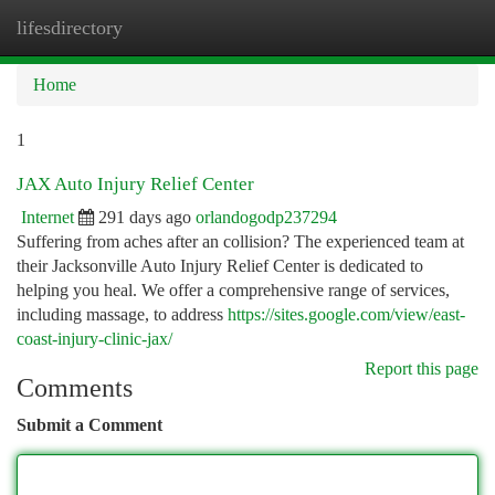
lifesdirectory
Togg
navi
Home
1
JAX Auto Injury Relief Center
Internet
291 days ago
orlandogodp237294
Suffering from aches after an collision? The experienced team at
their Jacksonville Auto Injury Relief Center is dedicated to
helping you heal. We offer a comprehensive range of services,
including massage, to address
https://sites.google.com/view/east-
coast-injury-clinic-jax/
Report this page
Comments
Submit a Comment