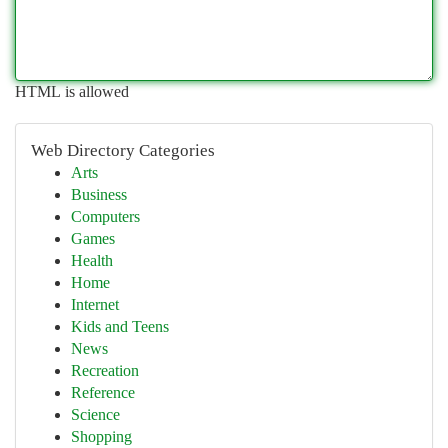
HTML is allowed
Web Directory Categories
Arts
Business
Computers
Games
Health
Home
Internet
Kids and Teens
News
Recreation
Reference
Science
Shopping