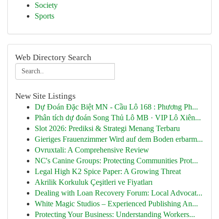
Society
Sports
Web Directory Search
New Site Listings
Dự Đoán Đặc Biệt MN - Cầu Lô 168 : Phương Ph...
Phân tích dự đoán Song Thủ Lô MB · VIP Lô Xiên...
Slot 2026: Prediksi & Strategi Menang Terbaru
Gieriges Frauenzimmer Wird auf dem Boden erbarm...
Ovruxtali: A Comprehensive Review
NC's Canine Groups: Protecting Communities Prot...
Legal High K2 Spice Paper: A Growing Threat
Akrilik Korkuluk Çeşitleri ve Fiyatları
Dealing with Loan Recovery Forum: Local Advocat...
White Magic Studios – Experienced Publishing An...
Protecting Your Business: Understanding Workers...