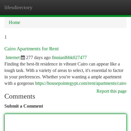
lifesdirectory
Togg
navi
Home
1
Cairo Apartments for Rent
Internet
277 days ago
finnianlbbk027477
Finding the best-fit residence in vibrant Cairo can appear like a
tough task. With a variety of areas to select, it's essential to factor
in your preferences. Whether you're wanting a ample apartment
with a gorgeous
https://housepointegypt.com/rent/apartments/cairo
Report this page
Comments
Submit a Comment