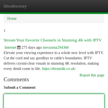
lifesdirectory
Togg
navi
Home
1
Stream Your Favorite Channels in Stunning 4K with IPTV
Internet
275 days ago
inesxnma294366
Elevate your viewing experience to a whole new level with IPTV.
Cut the cord and say goodbye to cable's boundaries. IPTV
delivers crystal-clear visuals in stunning 4K resolution, making
every detail come to life.
https://dream4k.co.uk/
Report this page
Comments
Submit a Comment