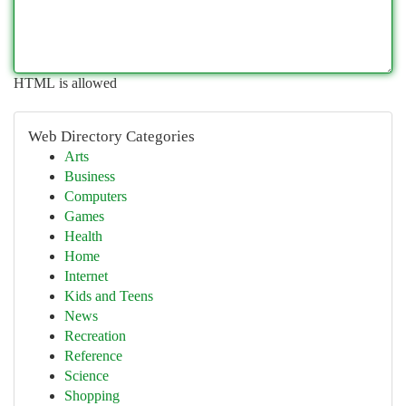
HTML is allowed
Web Directory Categories
Arts
Business
Computers
Games
Health
Home
Internet
Kids and Teens
News
Recreation
Reference
Science
Shopping