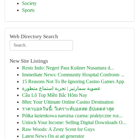
Society
Sports
Web Directory Search
New Site Listings
Resto Indo: Negeri Para Kuliner Nusantara d...
Immediate News: Community Hospital Confronts ...
15 Reasons Not To Be Ignoring Casino Games App
عضوية سمارتيز | تجربة استماع متطورة
Cầu Lô Top Miền Bắc Hôm Nay
88m: Your Ultimate Online Casino Destination
ราคาบอลวันนี้: วิเคราะห์บอลสด อัปเดตล่าสุด
Półka łazienkowa narożna czarna: praktyczne roz...
Unlock Your Income: Selling Digital Downloads O...
Raw Woods: A Zesty Scent for Guys
Latest News On ai ad generator