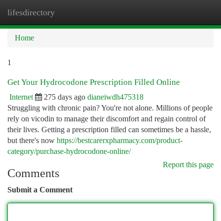
lifesdirectory
Togg
navi
Home
1
Get Your Hydrocodone Prescription Filled Online
Internet
275 days ago
dianeiwdh475318
Struggling with chronic pain? You're not alone. Millions of people
rely on vicodin to manage their discomfort and regain control of
their lives. Getting a prescription filled can sometimes be a hassle,
but there's now
https://bestcarerxpharmacy.com/product-
category/purchase-hydrocodone-online/
Report this page
Comments
Submit a Comment