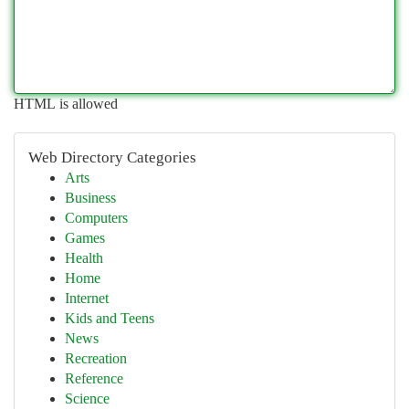
HTML is allowed
Web Directory Categories
Arts
Business
Computers
Games
Health
Home
Internet
Kids and Teens
News
Recreation
Reference
Science