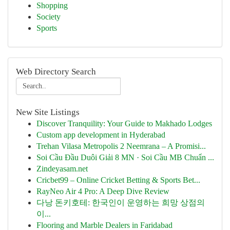
Shopping
Society
Sports
Web Directory Search
New Site Listings
Discover Tranquility: Your Guide to Makhado Lodges
Custom app development in Hyderabad
Trehan Vilasa Metropolis 2 Neemrana – A Promisi...
Soi Cầu Đầu Duôi Giải 8 MN · Soi Cầu MB Chuẩn ...
Zindeyasam.net
Cricbet99 – Online Cricket Betting & Sports Bet...
RayNeo Air 4 Pro: A Deep Dive Review
다낭 돈키호테: 한국인이 운영하는 희망 상점의
이...
Flooring and Marble Dealers in Faridabad