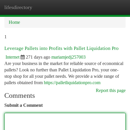
lifesdirectory
Togg
navi
Home
1
Leverage Pallets into Profits with Pallet Liquidation Pro
Internet
271 days ago
mariamjedj257003
Are your business in the market for reliable source of economical
pallets? Look no further than Pallet Liquidation Pro, your one-
stop shop for all your pallet needs. We provide a wide range of
pallets obtained from
https://palletliquidationpro.com
Report this page
Comments
Submit a Comment