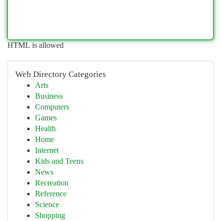
HTML is allowed
Web Directory Categories
Arts
Business
Computers
Games
Health
Home
Internet
Kids and Teens
News
Recreation
Reference
Science
Shopping