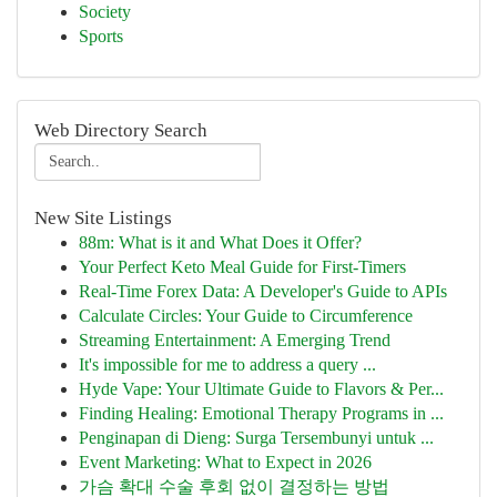
Society
Sports
Web Directory Search
New Site Listings
88m: What is it and What Does it Offer?
Your Perfect Keto Meal Guide for First-Timers
Real-Time Forex Data: A Developer's Guide to APIs
Calculate Circles: Your Guide to Circumference
Streaming Entertainment: A Emerging Trend
It's impossible for me to address a query ...
Hyde Vape: Your Ultimate Guide to Flavors & Per...
Finding Healing: Emotional Therapy Programs in ...
Penginapan di Dieng: Surga Tersembunyi untuk ...
Event Marketing: What to Expect in 2026
가슴 확대 수술 후회 없이 결정하는 방법