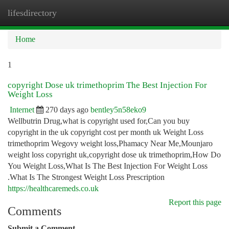
lifesdirectory
Togg
navi
Home
1
copyright Dose uk trimethoprim The Best Injection For
Weight Loss
Internet
270 days ago
bentley5n58eko9
Wellbutrin Drug,what is copyright used for,Can you buy
copyright in the uk copyright cost per month uk Weight Loss
trimethoprim Wegovy weight loss,Phamacy Near Me,Mounjaro
weight loss copyright uk,copyright dose uk trimethoprim,How Do
You Weight Loss,What Is The Best Injection For Weight Loss
.What Is The Strongest Weight Loss Prescription
https://healthcaremeds.co.uk
Report this page
Comments
Submit a Comment