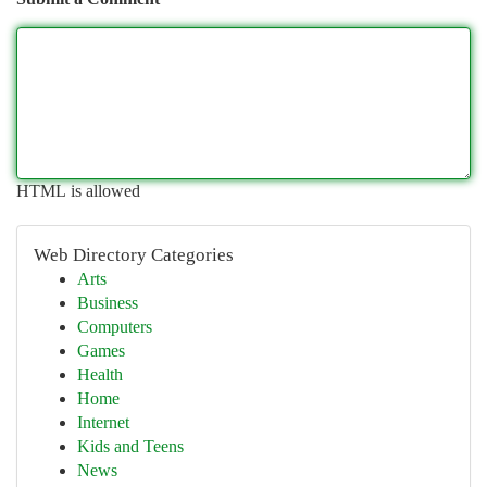
HTML is allowed
Web Directory Categories
Arts
Business
Computers
Games
Health
Home
Internet
Kids and Teens
News