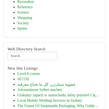
Recreation
Reference
Science
Shopping
Society
Sports
Web Directory Search
New Site Listings
Level 6 course
여기여
عضوية سمارترز: كل ما تحتاج معرفته
Adventskerze Selber machen
Unikalny zapach w samochodu, który przenieś Cię...
Local Mobile Welding Services in Sydney
The Future Of Sustainable Packaging: Why Gable ...