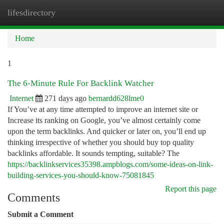
lifesdirectory
Togg
navi
Home
1
The 6-Minute Rule For Backlink Watcher
Internet
271 days ago
bernardd628lme0
If You’ve at any time attempted to improve an internet site or
Increase its ranking on Google, you’ve almost certainly come
upon the term backlinks. And quicker or later on, you’ll end up
thinking irrespective of whether you should buy top quality
backlinks affordable. It sounds tempting, suitable? The
https://backlinkservices35398.ampblogs.com/some-ideas-on-link-
building-services-you-should-know-75081845
Report this page
Comments
Submit a Comment