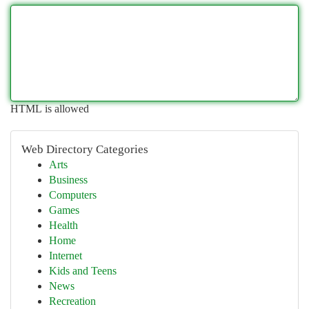
HTML is allowed
Web Directory Categories
Arts
Business
Computers
Games
Health
Home
Internet
Kids and Teens
News
Recreation