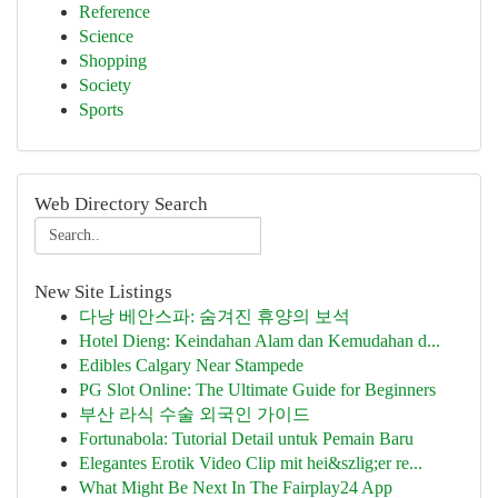
Reference
Science
Shopping
Society
Sports
Web Directory Search
New Site Listings
다낭 베안스파: 숨겨진 휴양의 보석
Hotel Dieng: Keindahan Alam dan Kemudahan d...
Edibles Calgary Near Stampede
PG Slot Online: The Ultimate Guide for Beginners
부산 라식 수술 외국인 가이드
Fortunabola: Tutorial Detail untuk Pemain Baru
Elegantes Erotik Video Clip mit hei&szlig;er re...
What Might Be Next In The Fairplay24 App