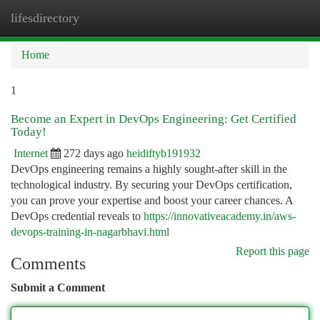
lifesdirectory
Togg
navi
Home
1
Become an Expert in DevOps Engineering: Get Certified
Today!
Internet
272 days ago
heidiftyb191932
DevOps engineering remains a highly sought-after skill in the
technological industry. By securing your DevOps certification,
you can prove your expertise and boost your career chances. A
DevOps credential reveals to
https://innovativeacademy.in/aws-
devops-training-in-nagarbhavi.html
Report this page
Comments
Submit a Comment