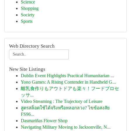
Science
Shopping
Society
Sports
Web Directory Search
New Site Listings
Dublin Event Highlights Practical Humanitarian ...
Yono Games: A Rising Contender in Handheld G...
離乳食作りもアウトドアも楽々！フードプロセ
ッサ...
Video Streaming : The Trajectory of Leisure
สูตรสล็อตใช้ได้จริงหรือหลอกลวง? ไขข้อสงสัย
FS96...
Dasmariñas Flower Shop
Navigating Military Moving to Jacksonville, N...