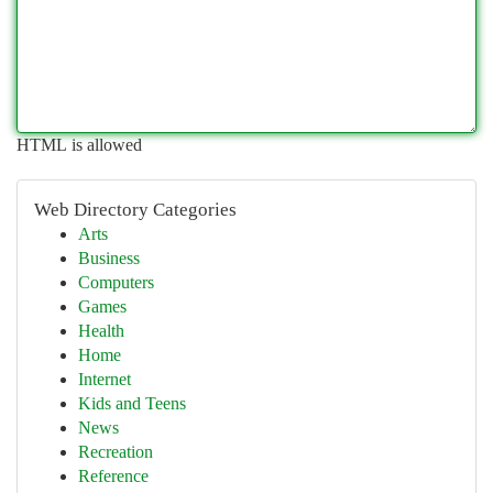
HTML is allowed
Web Directory Categories
Arts
Business
Computers
Games
Health
Home
Internet
Kids and Teens
News
Recreation
Reference