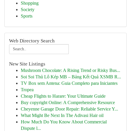
Shopping
Society
Sports
Web Directory Search
New Site Listings
Mushroom Chocolate: A Rising Trend or Risky Bus...
Soi Soi Thủ Lô Kép MB – Bảng Kết Quả XSMB R...
TV Box sem Antena: Guia Completo para Iniciantes
Tropea
Cheap Flights to Harare: Your Ultimate Guide
Buy copyright Online: A Comprehensive Resource
Cheyenne Garage Door Repair: Reliable Service Y...
What Might Be Next In The Adivasi Hair oil
How Much Do You Know About Commercial
Dispute l...