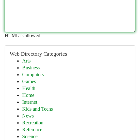
HTML is allowed
Web Directory Categories
Arts
Business
Computers
Games
Health
Home
Internet
Kids and Teens
News
Recreation
Reference
Science