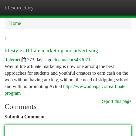
lifesdirectory
Togg
navi
Home
1
lifestyle affiliate marketing and advertising
Internet
273 days ago
deannaepcs433071
Way of life affiliate marketing is now one among the best
approaches for students and youthful creators to earn cash on the
web without having anxiety, without the need of skipping school,
and with no promoting Actual
https://www.idpapa.com/affiliate-
program
Report this page
Comments
Submit a Comment