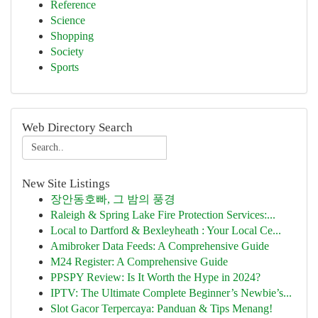
Reference
Science
Shopping
Society
Sports
Web Directory Search
New Site Listings
장안동호빠, 그 밤의 풍경
Raleigh & Spring Lake Fire Protection Services:...
Local to Dartford & Bexleyheath : Your Local Ce...
Amibroker Data Feeds: A Comprehensive Guide
M24 Register: A Comprehensive Guide
PPSPY Review: Is It Worth the Hype in 2024?
IPTV: The Ultimate Complete Beginner’s Newbie’s...
Slot Gacor Terpercaya: Panduan & Tips Menang!