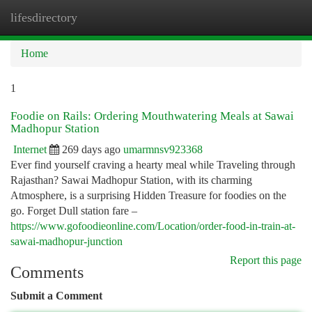
lifesdirectory
Togg
navi
Home
1
Foodie on Rails: Ordering Mouthwatering Meals at Sawai
Madhopur Station
Internet
269 days ago
umarmnsv923368
Ever find yourself craving a hearty meal while Traveling through
Rajasthan? Sawai Madhopur Station, with its charming
Atmosphere, is a surprising Hidden Treasure for foodies on the
go. Forget Dull station fare –
https://www.gofoodieonline.com/Location/order-food-in-train-at-
sawai-madhopur-junction
Report this page
Comments
Submit a Comment