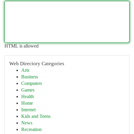
HTML is allowed
Web Directory Categories
Arts
Business
Computers
Games
Health
Home
Internet
Kids and Teens
News
Recreation