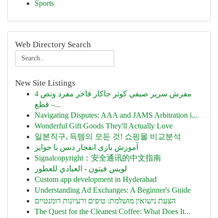
Sports
Web Directory Search
New Site Listings
مفرش سرير صيفي كوثر جاكار فاخر مفرد ونص 4
قطع –...
Navigating Disputes: AAA and JAMS Arbitration i...
Wonderful Gift Goods They'll Actually Love
일본직구, 득템의 모든 것! 쇼핑몰 비교분석
آموزش بازی انفجار دنس با جوایز
Signalcopyright：安全通讯的中文指南
لويس فيتون - العبادي للعطور
Custom app development in Hyderabad
Understanding Ad Exchanges: A Beginner's Guide
הצעת נישואין מושלמת: טיפים ורעיונות רומנטיים
The Quest for the Cleanest Coffee: What Does It...