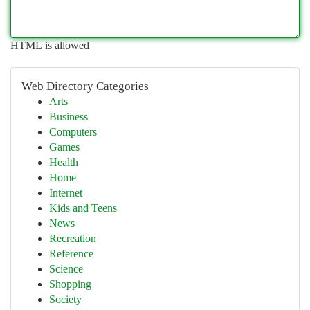
HTML is allowed
Web Directory Categories
Arts
Business
Computers
Games
Health
Home
Internet
Kids and Teens
News
Recreation
Reference
Science
Shopping
Society