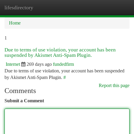
lifesdirectory
Togg
navi
Home
1
Due to terms of use violation, your account has been
suspended by Akismet Anti-Spam Plugin.
Internet
269 days ago
fundedfirm
Due to terms of use violation, your account has been suspended
by Akismet Anti-Spam Plugin.
#
Report this page
Comments
Submit a Comment