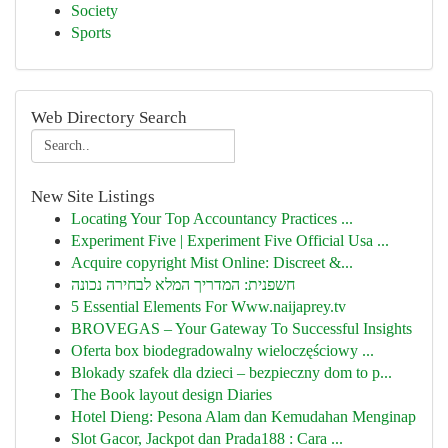
Society
Sports
Web Directory Search
New Site Listings
Locating Your Top Accountancy Practices ...
Experiment Five | Experiment Five Official Usa ...
Acquire copyright Mist Online: Discreet &...
חשפנית: המדריך המלא לבחירה נכונה
5 Essential Elements For Www.naijaprey.tv
BROVEGAS – Your Gateway To Successful Insights
Oferta box biodegradowalny wieloczęściowy ...
Blokady szafek dla dzieci – bezpieczny dom to p...
The Book layout design Diaries
Hotel Dieng: Pesona Alam dan Kemudahan Menginap
Slot Gacor, Jackpot dan Prada188 : Cara ...