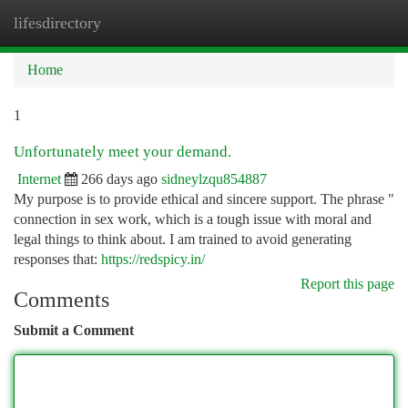
lifesdirectory
Togg
navi
Home
1
Unfortunately meet your demand.
Internet
266 days ago
sidneylzqu854887
My purpose is to provide ethical and sincere support. The phrase "
connection in sex work, which is a tough issue with moral and
legal things to think about. I am trained to avoid generating
responses that:
https://redspicy.in/
Report this page
Comments
Submit a Comment