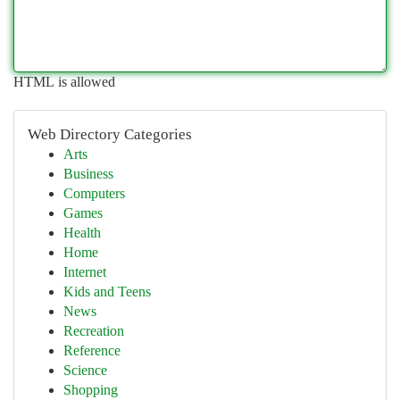
HTML is allowed
Web Directory Categories
Arts
Business
Computers
Games
Health
Home
Internet
Kids and Teens
News
Recreation
Reference
Science
Shopping