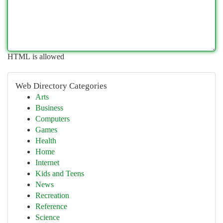
HTML is allowed
Web Directory Categories
Arts
Business
Computers
Games
Health
Home
Internet
Kids and Teens
News
Recreation
Reference
Science