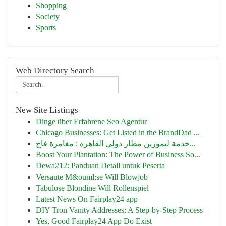
Shopping
Society
Sports
Web Directory Search
New Site Listings
Dinge über Erfahrene Seo Agentur
Chicago Businesses: Get Listed in the BrandDad ...
خدمة ليموزين مطار دولي القاهرة : مغامرة فاخ...
Boost Your Plantation: The Power of Business So...
Dewa212: Panduan Detail untuk Peserta
Versaute M&ouml;se Will Blowjob
Tabulose Blondine Will Rollenspiel
Latest News On Fairplay24 app
DIY Tron Vanity Addresses: A Step-by-Step Process
Yes, Good Fairplay24 App Do Exist