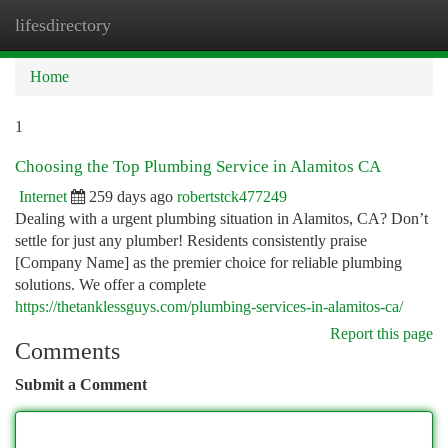
lifesdirectory
Togg
navi
Home
1
Choosing the Top Plumbing Service in Alamitos CA
Internet
259 days ago
robertstck477249
Dealing with a urgent plumbing situation in Alamitos, CA? Don’t
settle for just any plumber! Residents consistently praise
[Company Name] as the premier choice for reliable plumbing
solutions. We offer a complete
https://thetanklessguys.com/plumbing-services-in-alamitos-ca/
Report this page
Comments
Submit a Comment