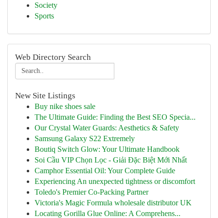
Society
Sports
Web Directory Search
New Site Listings
Buy nike shoes sale
The Ultimate Guide: Finding the Best SEO Specia...
Our Crystal Water Guards: Aesthetics & Safety
Samsung Galaxy S22 Extremely
Boutiq Switch Glow: Your Ultimate Handbook
Soi Cầu VIP Chọn Lọc - Giải Đặc Biệt Mới Nhất
Camphor Essential Oil: Your Complete Guide
Experiencing An unexpected tightness or discomfort
Toledo's Premier Co-Packing Partner
Victoria's Magic Formula wholesale distributor UK
Locating Gorilla Glue Online: A Comprehens...