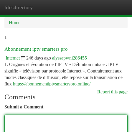
lifesdirectory
Togg
navi
Home
1
Abonnement iptv smarters pro
Internet
246 days ago
alyssapwni286455
1. Origines et évolution de l’IPTV • Définition initiale : IPTV
signifie « télévision par protocole Internet ». Contrairement aux
modes classiques de diffusion, elle repose sur la transmission de
flux
https://abonnementiptvsmarterspro.online/
Report this page
Comments
Submit a Comment