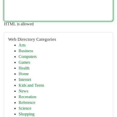
HTML is allowed
Web Directory Categories
Arts
Business
Computers
Games
Health
Home
Internet
Kids and Teens
News
Recreation
Reference
Science
Shopping