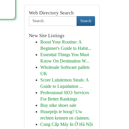
Web Directory Search
Search
New Site Listings
Boost Your Routine: A
Beginner's Guide to Habit...
Essential Things You Must
Know On Destination W...
Wholesale Software pallets
UK
Score Lululemon Steals: A
Guide to Liquidation ...
Professional SEO Services
For Better Rankings
Buy nike shoes sale
Huurprijs te hoog? Uw
rechten kennen en claimen.
Cung Cấp Máy In Ở Hà Nội