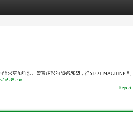
tegories
Register
Login
的追求更加強烈。豐富多彩的 遊戲類型，從SLOT MACHINE 到
s://ju988.com
Report 