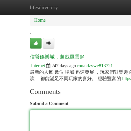
lifesdirectory
Home
New Site Listings
Add Site
Ca
Home
1
信譽娛樂城，遊戲風雲起
Internet
247 days ago
ronaldzvwe813721
最新的人氣 數位 場域 迅速發展 ，玩家們對樂趣 
演 ，都能滿足不同玩家的喜好。 經驗豐富的
http
Comments
Submit a Comment