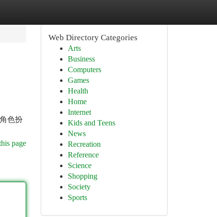
Web Directory Categories
Arts
Business
Computers
Games
Health
Home
Internet
 角色扮
Kids and Teens
News
this page
Recreation
Reference
Science
Shopping
Society
Sports