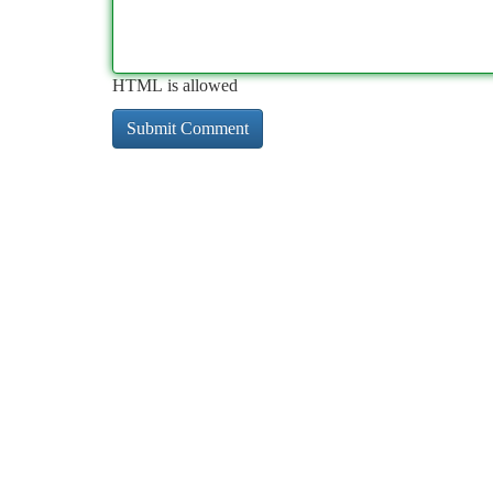
HTML is allowed