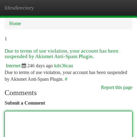
lifesdirectory
Togg
navi
Home
1
Due to terms of use violation, your account has been
suspended by Akismet Anti-Spam Plugin.
Internet
246 days ago
kdx36cau
Due to terms of use violation, your account has been suspended
by Akismet Anti-Spam Plugin.
#
Report this page
Comments
Submit a Comment