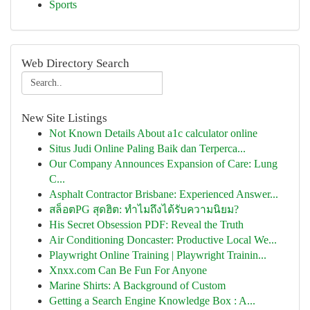
Sports
Web Directory Search
New Site Listings
Not Known Details About a1c calculator online
Situs Judi Online Paling Baik dan Terperca...
Our Company Announces Expansion of Care: Lung
C...
Asphalt Contractor Brisbane: Experienced Answer...
สล็อตPG สุดฮิต: ทำไมถึงได้รับความนิยม?
His Secret Obsession PDF: Reveal the Truth
Air Conditioning Doncaster: Productive Local We...
Playwright Online Training | Playwright Trainin...
Xnxx.com Can Be Fun For Anyone
Marine Shirts: A Background of Custom
Getting a Search Engine Knowledge Box : A...