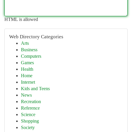
HTML is allowed
Web Directory Categories
Arts
Business
Computers
Games
Health
Home
Internet
Kids and Teens
News
Recreation
Reference
Science
Shopping
Society