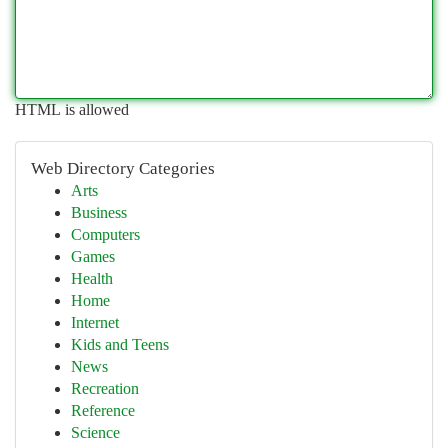
HTML is allowed
Web Directory Categories
Arts
Business
Computers
Games
Health
Home
Internet
Kids and Teens
News
Recreation
Reference
Science