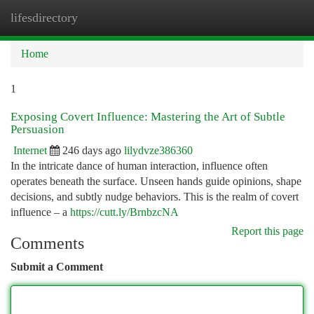
lifesdirectory
Togg
navi
Home
1
Exposing Covert Influence: Mastering the Art of Subtle
Persuasion
Internet
246 days ago
lilydvze386360
In the intricate dance of human interaction, influence often
operates beneath the surface. Unseen hands guide opinions, shape
decisions, and subtly nudge behaviors. This is the realm of covert
influence – a
https://cutt.ly/BrnbzcNA
Report this page
Comments
Submit a Comment