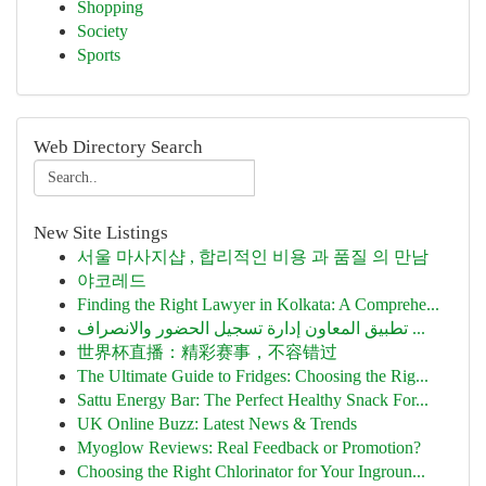
Shopping
Society
Sports
Web Directory Search
New Site Listings
서울 마사지샵 , 합리적인 비용 과 품질 의 만남
야코레드
Finding the Right Lawyer in Kolkata: A Comprehe...
تطبيق المعاون إدارة تسجيل الحضور والانصراف ...
世界杯直播：精彩赛事，不容错过
The Ultimate Guide to Fridges: Choosing the Rig...
Sattu Energy Bar: The Perfect Healthy Snack For...
UK Online Buzz: Latest News & Trends
Myoglow Reviews: Real Feedback or Promotion?
Choosing the Right Chlorinator for Your Ingroun...