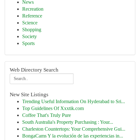
News
Recreation
Reference
Science
Shopping
Society
Sports
Web Directory Search
New Site Listings
Trending Useful Information On Hyderabad to Sri...
Top Guidelines Of Xxxtik.com
Coffee That's Truly Pure
South Australia's Property Purchasing : Your...
Charleston Countertops: Your Comprehensive Gui...
BongaCams Y la evolución de las experiencias in...