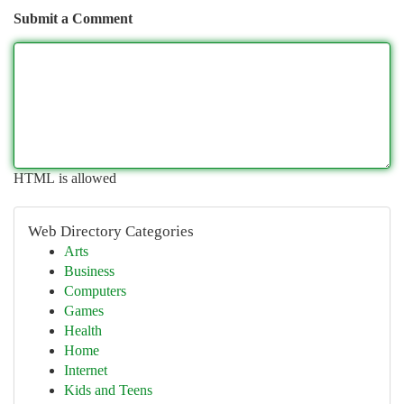
Submit a Comment
HTML is allowed
Web Directory Categories
Arts
Business
Computers
Games
Health
Home
Internet
Kids and Teens