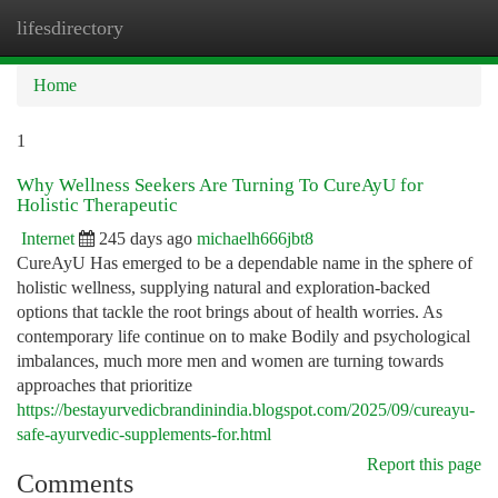
lifesdirectory
Togg
navi
Home
1
Why Wellness Seekers Are Turning To CureAyU for
Holistic Therapeutic
Internet
245 days ago
michaelh666jbt8
CureAyU Has emerged to be a dependable name in the sphere of
holistic wellness, supplying natural and exploration-backed
options that tackle the root brings about of health worries. As
contemporary life continue on to make Bodily and psychological
imbalances, much more men and women are turning towards
approaches that prioritize
https://bestayurvedicbrandinindia.blogspot.com/2025/09/cureayu-
safe-ayurvedic-supplements-for.html
Report this page
Comments