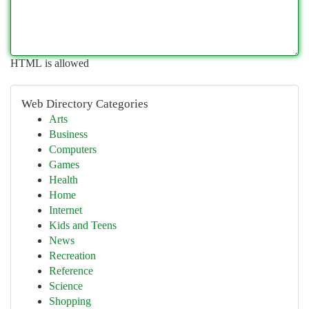
HTML is allowed
Web Directory Categories
Arts
Business
Computers
Games
Health
Home
Internet
Kids and Teens
News
Recreation
Reference
Science
Shopping