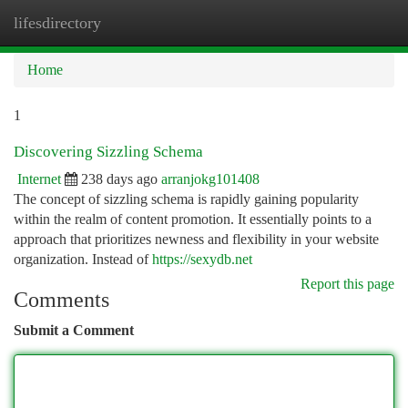
lifesdirectory
Togg
navi
Home
1
Discovering Sizzling Schema
Internet
238 days ago
arranjokg101408
The concept of sizzling schema is rapidly gaining popularity
within the realm of content promotion. It essentially points to a
approach that prioritizes newness and flexibility in your website
organization. Instead of
https://sexydb.net
Report this page
Comments
Submit a Comment