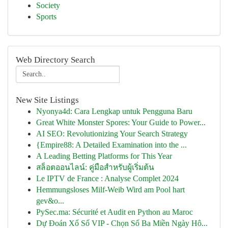
Society
Sports
Web Directory Search
New Site Listings
Nyonya4d: Cara Lengkap untuk Pengguna Baru
Great White Monster Spores: Your Guide to Power...
AI SEO: Revolutionizing Your Search Strategy
{Empire88: A Detailed Examination into the ...
A Leading Betting Platforms for This Year
สล็อตออนไลน์: คู่มือสำหรับผู้เริ่มต้น
Le IPTV de France : Analyse Complet 2024
Hemmungsloses Milf-Weib Wird am Pool hart
gev&o...
PySec.ma: Sécurité et Audit en Python au Maroc
Dự Đoán Xổ Số VIP - Chọn Số Ba Miền Ngày Hô...