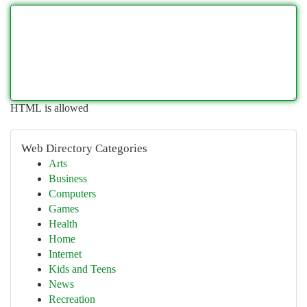
HTML is allowed
Web Directory Categories
Arts
Business
Computers
Games
Health
Home
Internet
Kids and Teens
News
Recreation