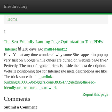
lifesdirectory
Togg
navi
Home
1
The Seo-Friendly Landing Page Optimization Tips PDFs
Internet
238 days ago
mattl444mdx2
Have You at any time wondered why some Sites appear to pop up
very first on Google while others are buried on website page five?
Perfectly, The most forgotten tricks is inside the meta description.
Website positioning tips for Internet site meta descriptions are like
The trick sauce that
https://link-
building81003.59bloggers.com/39354772/getting-the-seo-
friendly-url-structure-tips-to-work
Report this page
Comments
Submit a Comment