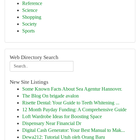
Reference
Science
Shopping
Society
Sports
Web Directory Search
New Site Listings
Some Known Facts About Sea Agentur Hannover.
The Blog On brigade avalon
Risette Dental: Your Guide to Teeth Whitening ...
12 Month Payday Funding: A Comprehensive Guide
Loft Wardrobe Ideas for Boosting Space
Dispensary Near Financial Dr
Digital Cash Generator: Your Best Manual to Mak...
Dewa212: Tutorial Utuh oleh Orang Baru