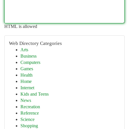
HTML is allowed
Web Directory Categories
Arts
Business
Computers
Games
Health
Home
Internet
Kids and Teens
News
Recreation
Reference
Science
Shopping