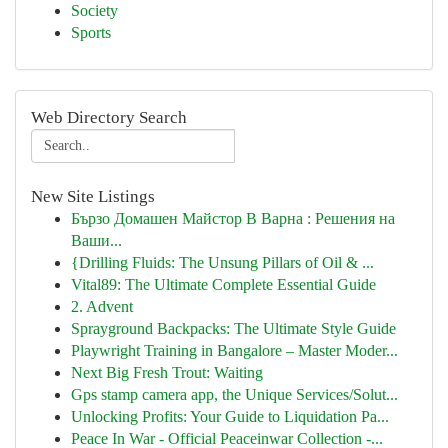
Society
Sports
Web Directory Search
New Site Listings
Бързо Домашен Майстор В Варна : Решения на
Ваши...
{Drilling Fluids: The Unsung Pillars of Oil & ...
Vital89: The Ultimate Complete Essential Guide
2. Advent
Sprayground Backpacks: The Ultimate Style Guide
Playwright Training in Bangalore – Master Moder...
Next Big Fresh Trout: Waiting
Gps stamp camera app, the Unique Services/Solut...
Unlocking Profits: Your Guide to Liquidation Pa...
Peace In War - Official Peaceinwar Collection -...