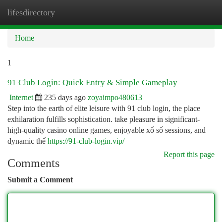
lifesdirectory
Togg
navi
Home
1
91 Club Login: Quick Entry & Simple Gameplay
Internet
235 days ago
zoyaimpo480613
Step into the earth of elite leisure with 91 club login, the place
exhilaration fulfills sophistication. take pleasure in significant-
high-quality casino online games, enjoyable xổ số sessions, and
dynamic thể
https://91-club-login.vip/
Report this page
Comments
Submit a Comment